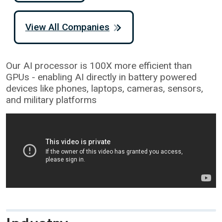
View All Companies
Our AI processor is 100X more efficient than
GPUs - enabling AI directly in battery powered
devices like phones, laptops, cameras, sensors,
and military platforms