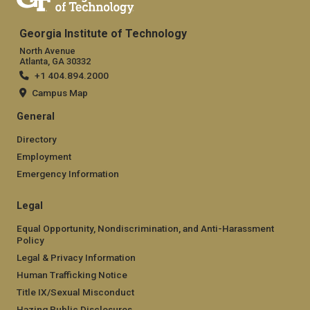
Georgia Institute of Technology
North Avenue
Atlanta, GA 30332
+1 404.894.2000
Campus Map
General
Directory
Employment
Emergency Information
Legal
Equal Opportunity, Nondiscrimination, and Anti-Harassment
Policy
Legal & Privacy Information
Human Trafficking Notice
Title IX/Sexual Misconduct
Hazing Public Disclosures