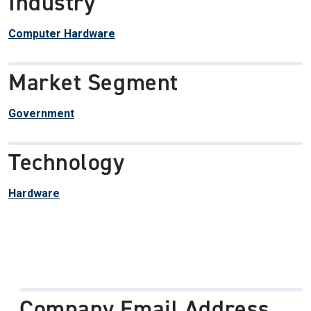
Industry
Computer Hardware
Market Segment
Government
Technology
Hardware
Company Email Address