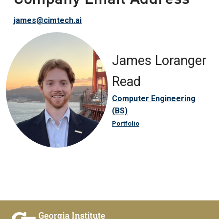
james@cimtech.ai
James Loranger
Read
Computer Engineering
(BS)
Portfolio