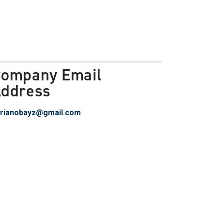
ompany Email
ddress
rianobayz@gmail.com