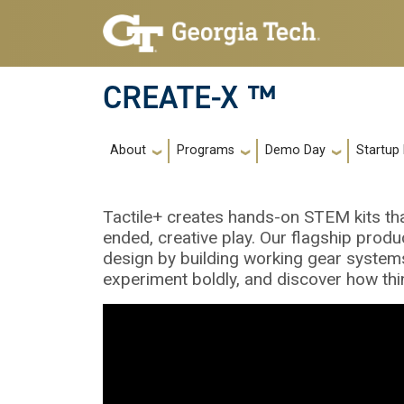
Skip to main navigation
Skip to main content
CREATE-X ™
Main navigation
About
Programs
Demo Day
Startup
Tactile+ creates hands-on STEM kits tha
ended, creative play. Our flagship produ
design by building working gear systems.
experiment boldly, and discover how thi