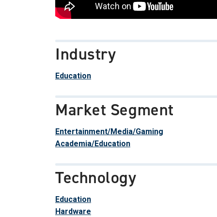
Industry
Education
Market Segment
Entertainment/Media/Gaming
Academia/Education
Technology
Education
Hardware