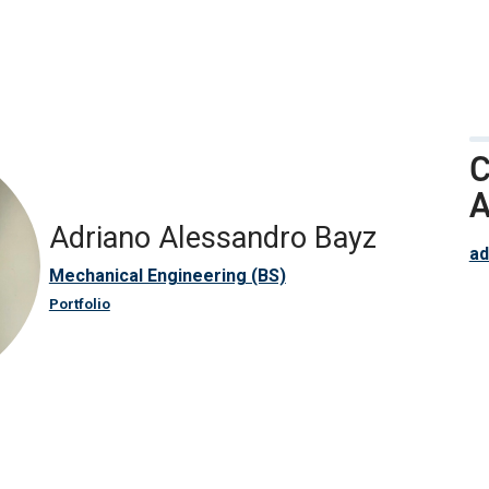
C
A
Adriano Alessandro Bayz
ad
Mechanical Engineering (BS)
Portfolio