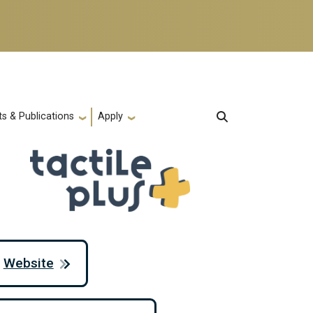
s & Publications
Apply
Website