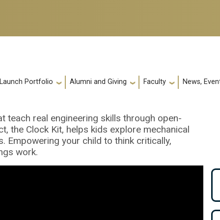
 Launch Portfolio
Alumni and Giving
Faculty
News, Event
t teach real engineering skills through open-
ct, the Clock Kit, helps kids explore mechanical
 Empowering your child to think critically,
ngs work.