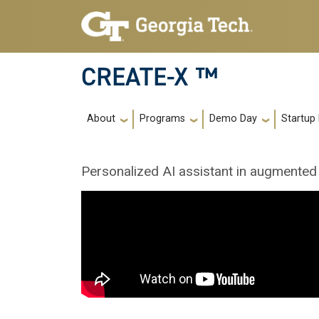
Skip to main navigation
Skip to main content
CREATE-X ™
Main navigation
About
Programs
Demo Day
Startup
Personalized AI assistant in augmented 