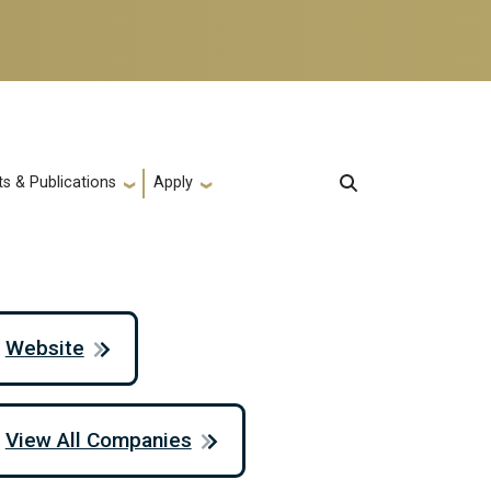
s & Publications
Apply
Website
View All Companies