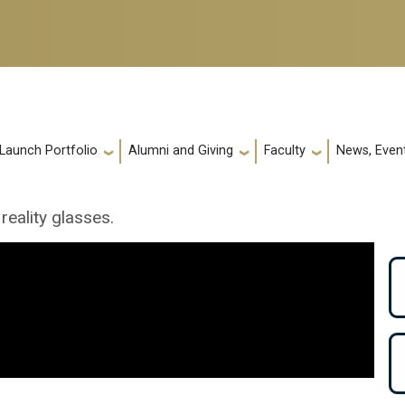
 Launch Portfolio
Alumni and Giving
Faculty
News, Event
reality glasses.