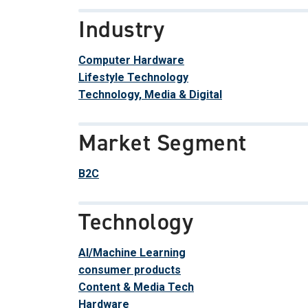
Industry
Computer Hardware
Lifestyle Technology
Technology, Media & Digital
Market Segment
B2C
Technology
AI/Machine Learning
consumer products
Content & Media Tech
Hardware