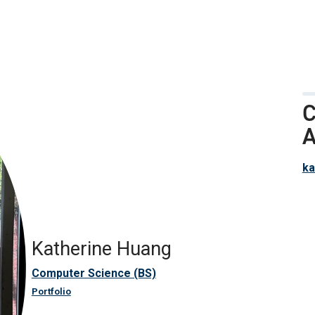
C
A
ka
Katherine Huang
Computer Science (BS)
Portfolio