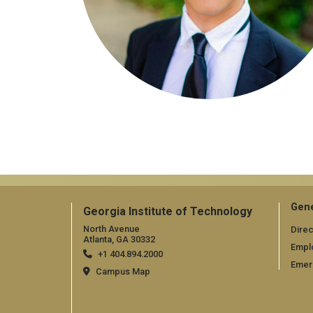
Gene
Georgia Institute of Technology
North Avenue
Direc
Atlanta, GA 30332
Empl
+1 404.894.2000
Emer
Campus Map