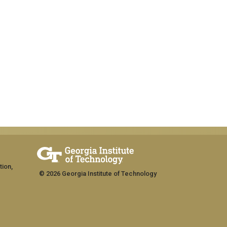
tion,
© 2026 Georgia Institute of Technology