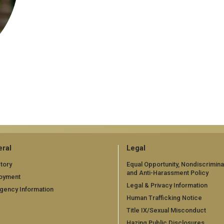
ral
Legal
tory
Equal Opportunity, Nondiscrimina
and Anti-Harassment Policy
oyment
Legal & Privacy Information
gency Information
Human Trafficking Notice
Title IX/Sexual Misconduct
Hazing Public Disclosures