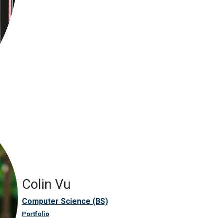
Colin Vu
Computer Science (BS)
Portfolio