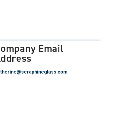
ompany Email
ddress
therine@seraphineglass.com