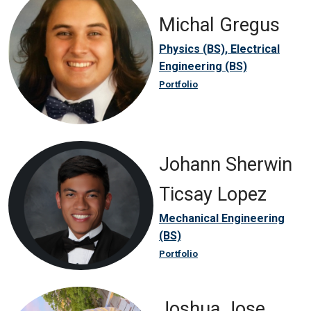
Michal Gregus
Physics (BS), Electrical
Engineering (BS)
Portfolio
Johann Sherwin
Ticsay Lopez
Mechanical Engineering
(BS)
Portfolio
Joshua Jose