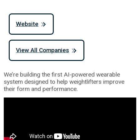
Website
View All Companies
We’re building the first AI-powered wearable
system designed to help weightlifters improve
their form and performance.