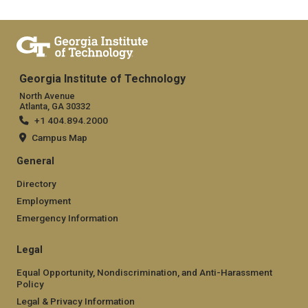
Georgia Institute of Technology
North Avenue
Atlanta, GA 30332
+1 404.894.2000
Campus Map
General
Directory
Employment
Emergency Information
Legal
Equal Opportunity, Nondiscrimination, and Anti-Harassment
Policy
Legal & Privacy Information