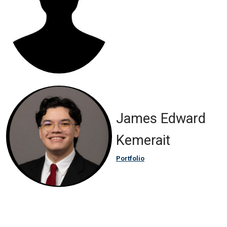
James Edward
Kemerait
Portfolio