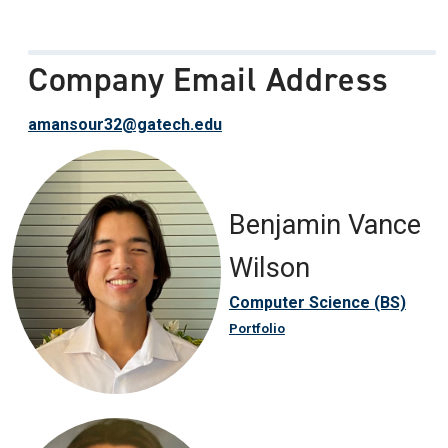
Company Email Address
amansour32@gatech.edu
Benjamin Vance
Wilson
Computer Science (BS)
Portfolio