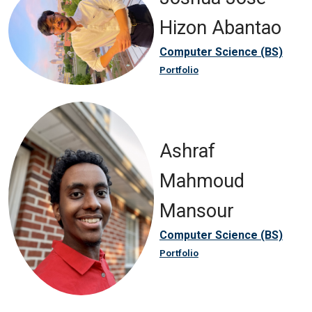
Hizon Abantao
Computer Science (BS)
Portfolio
Ashraf
Mahmoud
Mansour
Computer Science (BS)
Portfolio