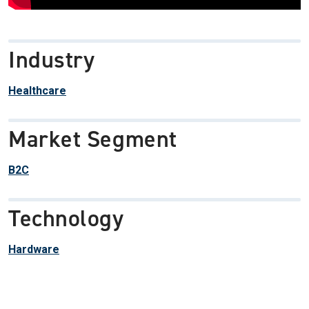
Industry
Healthcare
Market Segment
B2C
Technology
Hardware