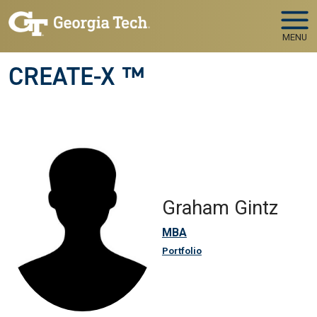
Skip to main navigation
Skip to main content
MENU
CREATE-X ™
Graham Gintz
MBA
Portfolio