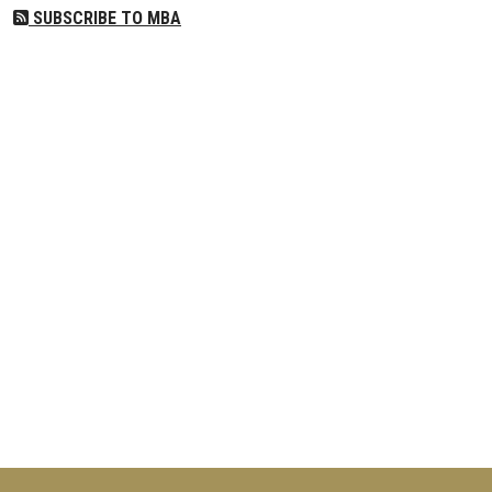
SUBSCRIBE TO MBA