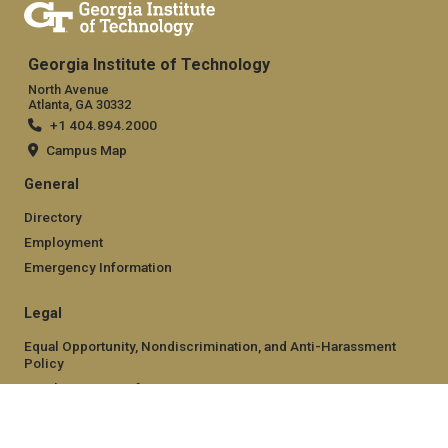
Georgia Institute of Technology
North Avenue
Atlanta, GA 30332
+1 404.894.2000
Campus Map
General
Directory
Employment
Emergency Information
Legal
Equal Opportunity, Nondiscrimination, and Anti-Harassment
Policy
Legal & Privacy Information
Human Trafficking Notice
Title IX/Sexual Misconduct