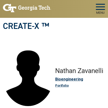
Skip to main navigation
Skip to main content
MENU
CREATE-X ™
Nathan Zavanelli
Bioengineering
Portfolio