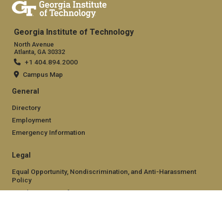
Georgia Institute of Technology
North Avenue
Atlanta, GA 30332
+1 404.894.2000
Campus Map
General
Directory
Employment
Emergency Information
Legal
Equal Opportunity, Nondiscrimination, and Anti-Harassment
Policy
Legal & Privacy Information
Human Trafficking Notice
Title IX/Sexual Misconduct