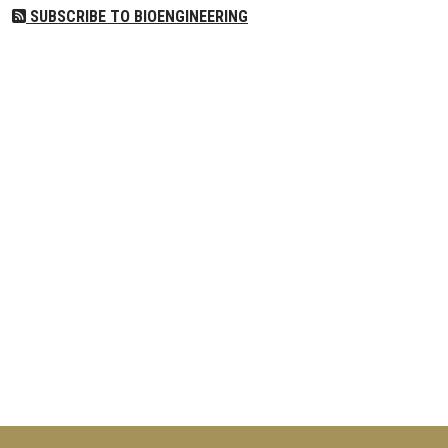
SUBSCRIBE TO BIOENGINEERING