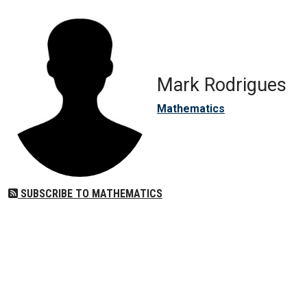
Mark Rodrigues
Mathematics
SUBSCRIBE TO MATHEMATICS