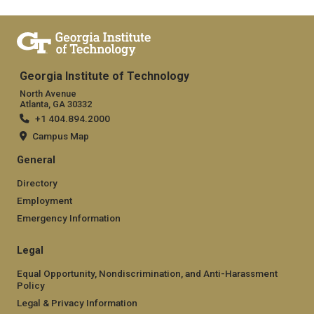
Georgia Institute of Technology
North Avenue
Atlanta, GA 30332
+1 404.894.2000
Campus Map
General
Directory
Employment
Emergency Information
Legal
Equal Opportunity, Nondiscrimination, and Anti-Harassment
Policy
Legal & Privacy Information