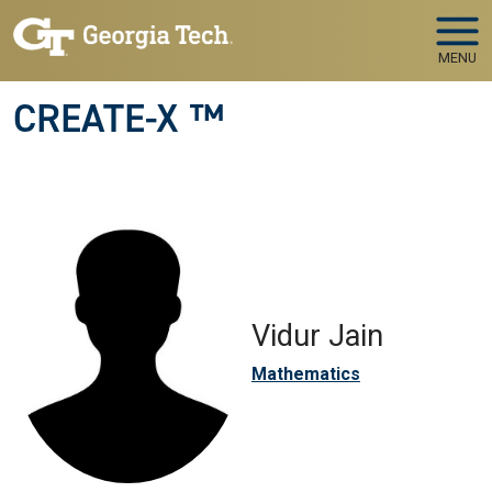
Skip to main navigation
Skip to main content
MENU
CREATE-X ™
Vidur Jain
Mathematics