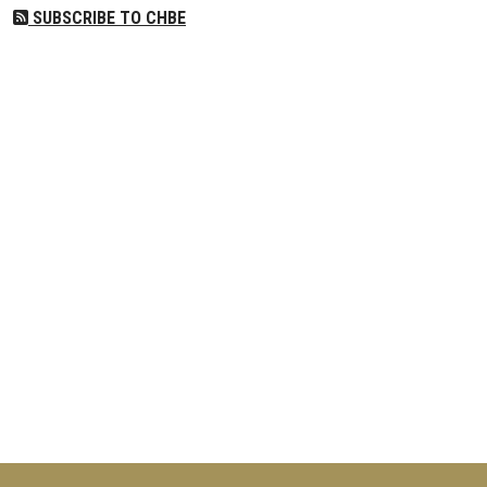
SUBSCRIBE TO CHBE