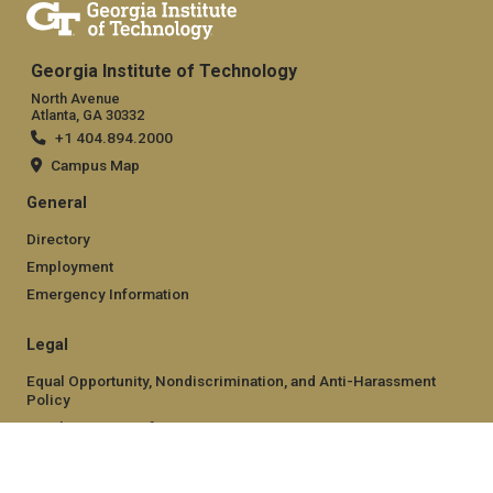
Georgia Institute of Technology
North Avenue
Atlanta, GA 30332
+1 404.894.2000
Campus Map
General
Directory
Employment
Emergency Information
Legal
Equal Opportunity, Nondiscrimination, and Anti-Harassment
Policy
Legal & Privacy Information
Human Trafficking Notice
Title IX/Sexual Misconduct