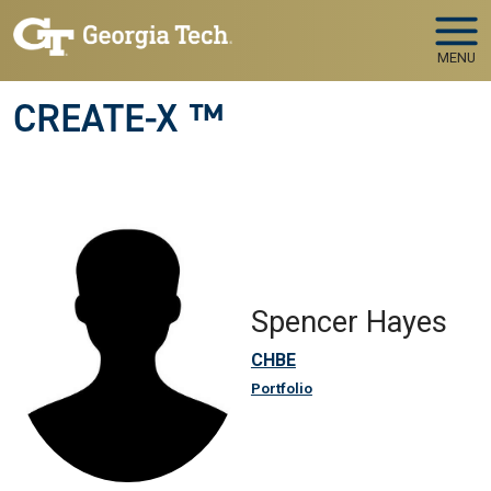
Skip to main navigation
Skip to main content
MENU
CREATE-X ™
Spencer Hayes
CHBE
Portfolio