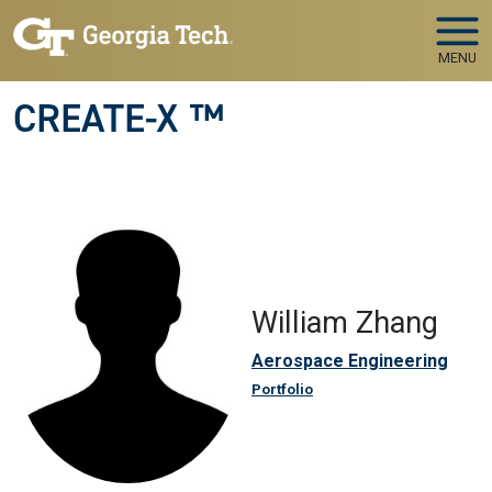
Skip to main navigation
Skip to main content
MENU
CREATE-X ™
William Zhang
Aerospace Engineering
Portfolio