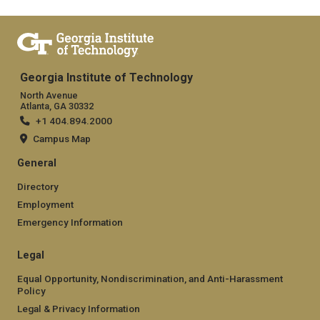
Georgia Institute of Technology
North Avenue
Atlanta, GA 30332
+1 404.894.2000
Campus Map
General
Directory
Employment
Emergency Information
Legal
Equal Opportunity, Nondiscrimination, and Anti-Harassment
Policy
Legal & Privacy Information