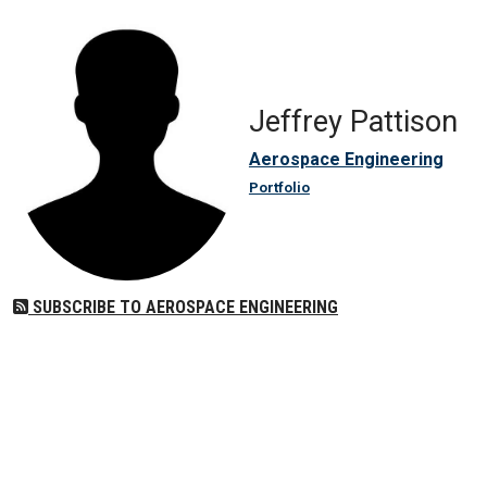
Jeffrey Pattison
Aerospace Engineering
Portfolio
SUBSCRIBE TO AEROSPACE ENGINEERING