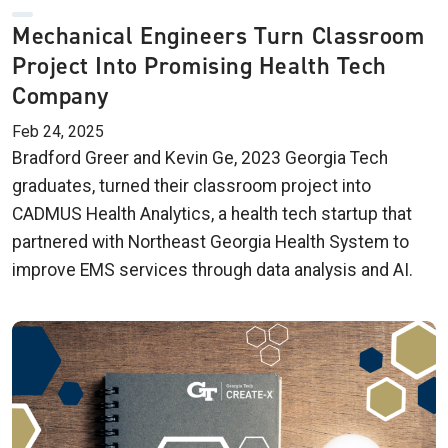
Mechanical Engineers Turn Classroom
Project Into Promising Health Tech
Company
Feb 24, 2025
Bradford Greer and Kevin Ge, 2023 Georgia Tech
graduates, turned their classroom project into
CADMUS Health Analytics, a health tech startup that
partnered with Northeast Georgia Health System to
improve EMS services through data analysis and AI.