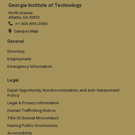
Georgia Institute of Technology
North Avenue
Atlanta, GA 30332
+1 404.894.2000
Campus Map
General
Directory
Employment
Emergency Information
Legal
Equal Opportunity, Nondiscrimination, and Anti-Harassment
Policy
Legal & Privacy Information
Human Trafficking Notice
Title IX/Sexual Misconduct
Hazing Public Disclosures
Accessibility