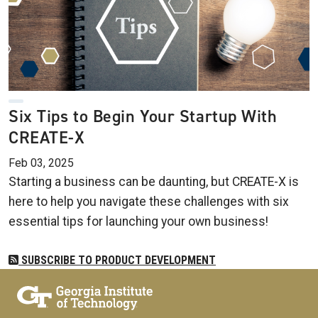
Six Tips to Begin Your Startup With
CREATE-X
Feb 03, 2025
Starting a business can be daunting, but CREATE-X is
here to help you navigate these challenges with six
essential tips for launching your own business!
SUBSCRIBE TO PRODUCT DEVELOPMENT