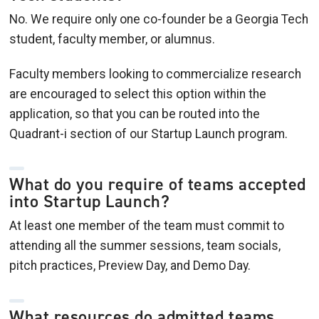
No. We require only one co-founder be a Georgia Tech
student, faculty member, or alumnus.
Faculty members looking to commercialize research
are encouraged to select this option within the
application, so that you can be routed into the
Quadrant-i section of our Startup Launch program.
What do you require of teams accepted
into Startup Launch?
At least one member of the team must commit to
attending all the summer sessions, team socials,
pitch practices, Preview Day, and Demo Day.
What resources do admitted teams