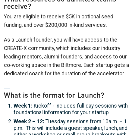
receive?
You are eligible to receive $5K in optional seed
funding, and over $200,000 in-kind services.
As a Launch founder, you will have access to the
CREATE-X community, which includes our industry
leading mentors, alumni founders, and access to our
co-working space in the Biltmore. Each startup gets a
dedicated coach for the duration of the accelerator.
What is the format for Launch?
Week 1:
Kickoff - includes full day sessions with
foundational information for your startup
Week 2 – 12:
Tuesday sessions from 10a.m. – 1
p.m. This will include a guest speaker, lunch, and
either a workshop or small group breakouts with