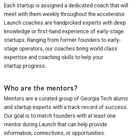
Each startup is assigned a dedicated coach that will
meet with them weekly throughout the accelerator.
Launch coaches are handpicked experts with deep
knowledge or first-hand experience of early-stage
startups. Ranging from former founders to early-
stage operators, our coaches bring world class
expertise and coaching skills to help your
startup progress.
Who are the mentors?
Mentors are a curated group of Georgia Tech alums
and startup experts with a track record of success.
Our goal is to match founders with at least one
mentor during Launch that can help provide
information, connections, or opportunities.