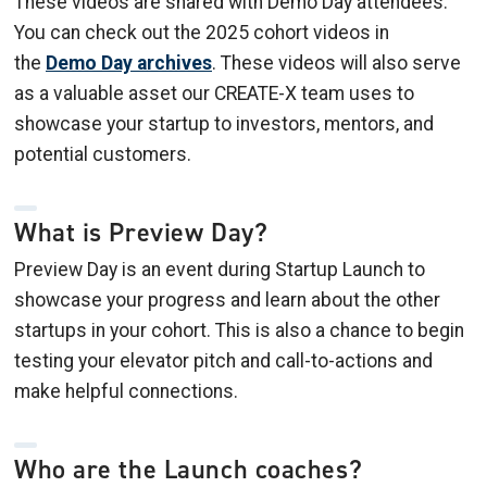
These videos are shared with Demo Day attendees.
You can check out the 2025 cohort videos in
the
Demo Day archives
. These videos will also serve
as a valuable asset our CREATE-X team uses to
showcase your startup to investors, mentors, and
potential customers.
What is Preview Day?
Preview Day is an event during Startup Launch to
showcase your progress and learn about the other
startups in your cohort. This is also a chance to begin
testing your elevator pitch and call-to-actions and
make helpful connections.
Who are the Launch coaches?