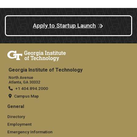
Apply to Startup Launch
Georgia Institute of Technology
North Avenue
Atlanta, GA 30332
+1 404.894.2000
Campus Map
General
Directory
Employment
Emergency Information