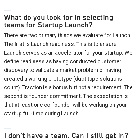
What do you look for in selecting
teams for Startup Launch?
There are two primary things we evaluate for Launch.
The first is Launch readiness. This is to ensure
Launch serves as an accelerator for your startup. We
define readiness as having conducted customer
discovery to validate a market problem or having
created a working prototype (duct tape solutions
count). Traction is a bonus but not a requirement. The
second is founder commitment. The expectation is
that at least one co-founder will be working on your
startup full-time during Launch.
I don’t have a team. Can I still get in?