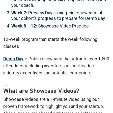
your coach.
Week 7:
Preview Day – mid-point showcase of
your cohort’s progress to prepare for Demo Day
Week 8 – 12:
Showcase Video Practice
12-week program that starts the week following
classes
Demo Day
– Public showcase that attracts over 1,500
attendees, including investors, political leaders,
industry executives and potential customers.
What are Showcase Videos?
Showcase videos are a 1-minute video using our
proven framework to highlight you and your startup.