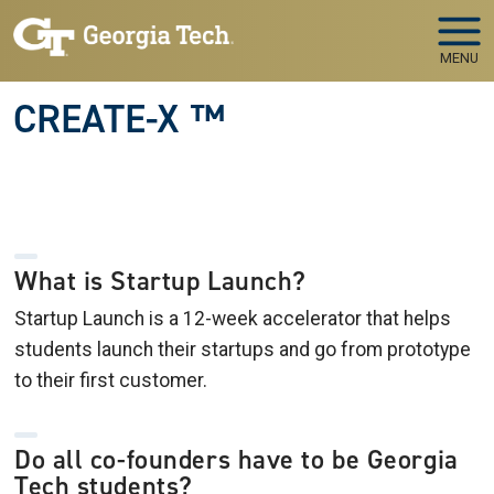
Skip to main navigation
Skip to main content
MENU
CREATE-X ™
What is Startup Launch?
Startup Launch is a 12-week accelerator that helps
students launch their startups and go from prototype
to their first customer.
Do all co-founders have to be Georgia
Tech students?