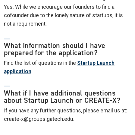
Yes. While we encourage our founders to find a
cofounder due to the lonely nature of startups, it is
not a requirement.
What information should I have
prepared for the application?
Find the list of questions in the
Startup Launch
application
.
What if I have additional questions
about Startup Launch or CREATE-X?
If you have any further questions, please email us at:
create-x@groups.gatech.edu.