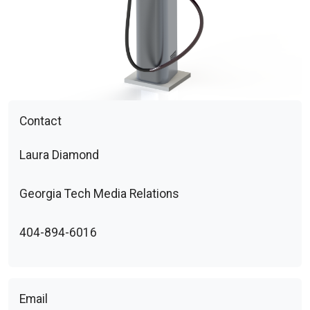
Contact
Laura Diamond
Georgia Tech Media Relations
404-894-6016
Email