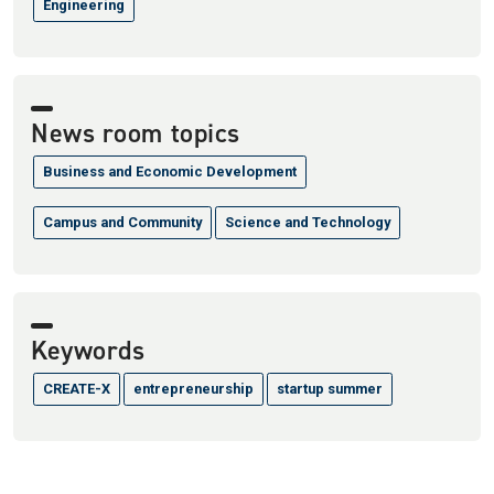
Engineering
News room topics
Business and Economic Development
Campus and Community
Science and Technology
Keywords
CREATE-X
entrepreneurship
startup summer