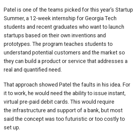
Patel is one of the teams picked for this year’s Startup
Summer, a 12-week internship for Georgia Tech
students and recent graduates who want to launch
startups based on their own inventions and
prototypes. The program teaches students to
understand potential customers and the market so
they can build a product or service that addresses a
real and quantified need.
That approach showed Patel the faults in his idea. For
it to work, he would need the ability to issue instant,
virtual pre-paid debit cards. This would require
the infrastructure and support of a bank, but most
said the concept was too futuristic or too costly to
set up.