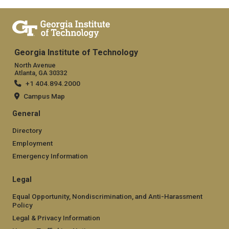
Georgia Institute of Technology
North Avenue
Atlanta, GA 30332
+1 404.894.2000
Campus Map
General
Directory
Employment
Emergency Information
Legal
Equal Opportunity, Nondiscrimination, and Anti-Harassment
Policy
Legal & Privacy Information