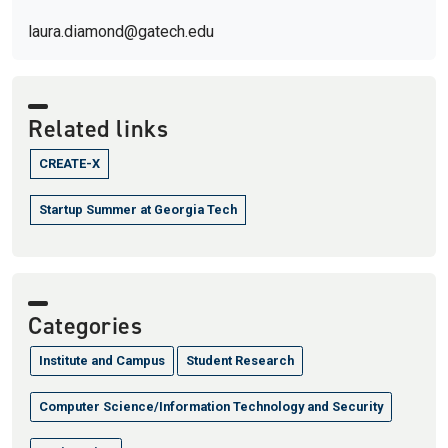
laura.diamond@gatech.edu
Related links
CREATE-X
Startup Summer at Georgia Tech
Categories
Institute and Campus
Student Research
Computer Science/Information Technology and Security