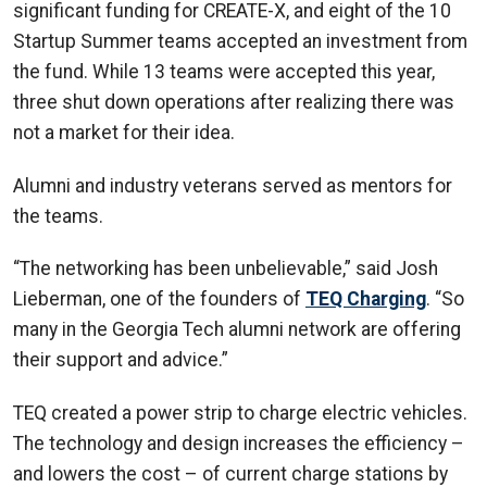
significant funding for CREATE-X, and eight of the 10
Startup Summer teams accepted an investment from
the fund. While 13 teams were accepted this year,
three shut down operations after realizing there was
not a market for their idea.
Alumni and industry veterans served as mentors for
the teams.
“The networking has been unbelievable,” said Josh
Lieberman, one of the founders of
TEQ Charging
. “So
many in the Georgia Tech alumni network are offering
their support and advice.”
TEQ created a power strip to charge electric vehicles.
The technology and design increases the efficiency –
and lowers the cost – of current charge stations by