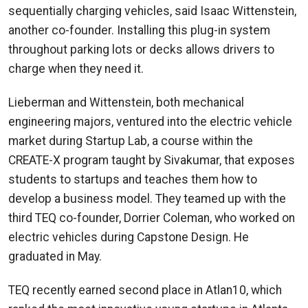
sequentially charging vehicles, said Isaac Wittenstein,
another co-founder. Installing this plug-in system
throughout parking lots or decks allows drivers to
charge when they need it.
Lieberman and Wittenstein, both mechanical
engineering majors, ventured into the electric vehicle
market during Startup Lab, a course within the
CREATE-X program taught by Sivakumar, that exposes
students to startups and teaches them how to
develop a business model. They teamed up with the
third TEQ co-founder, Dorrier Coleman, who worked on
electric vehicles during Capstone Design. He
graduated in May.
TEQ recently earned second place in Atlan10, which