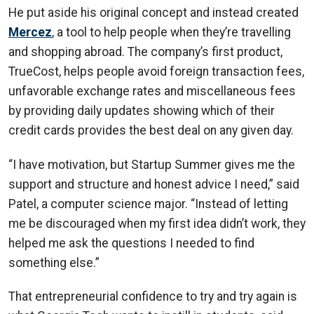
He put aside his original concept and instead created
Mercez
, a tool to help people when they’re travelling
and shopping abroad. The company’s first product,
TrueCost, helps people avoid foreign transaction fees,
unfavorable exchange rates and miscellaneous fees
by providing daily updates showing which of their
credit cards provides the best deal on any given day.
“I have motivation, but Startup Summer gives me the
support and structure and honest advice I need,” said
Patel, a computer science major. “Instead of letting
me be discouraged when my first idea didn’t work, they
helped me ask the questions I needed to find
something else.”
That entrepreneurial confidence to try and try again is