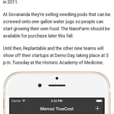
in 2011.
At Sevananda they’re selling seedling pods that can be
screwed onto one-gallon water jugs so people can
start growing their own food. The NanoFarm should be
available for purchase later this fall.
Until then, Replantable and the other nine teams will
show off their startups at Demo Day, taking place at 5
p.m. Tuesday at the Historic Academy of Medicine.