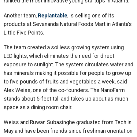
ranked the most innovative young startups in Atlanta.
Another team,
Replantable
, is selling one of its
products at Sevananda Natural Foods Mart in Atlanta’s
Little Five Points.
The team created a soilless growing system using
LED lights, which eliminates the need for direct
exposure to sunlight. The system circulates water and
has minerals making it possible for people to grow up
to five pounds of fruits and vegetables a week, said
Alex Weiss, one of the co-founders. The NanoFarm
stands about 5-feet tall and takes up about as much
space as a dining room chair.
Weiss and Ruwan Subasinghe graduated from Tech in
May and have been friends since freshman orientation