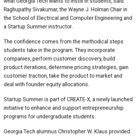
what Georgia Tech wants to instill in students, said
Raghupathy Sivakumar, the Wayne J. Holman Chair in
the School of Electrical and Computer Engineering and
a Startup Summer instructor.
The confidence comes from the methodical steps
students take in the program. They incorporate
companies, perform customer discovery, build
product iterations, determine pricing strategies, gain
customer traction, take the product to market and
deal with founder equity allocations.
Startup Summer is part of CREATE-X, a newly launched
initiative to enhance and support entrepreneurship
programs for undergraduate students.
Georgia Tech alumnus Christopher W. Klaus provided