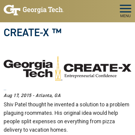
Skip to main navigation
Skip to main content
MENU
CREATE-X ™
Aug 17, 2015 - Atlanta, GA
Shiv Patel thought he invented a solution to a problem
plaguing roommates. His original idea would help
people split expenses on everything from pizza
delivery to vacation homes.