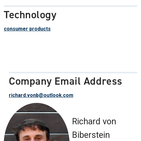
Technology
consumer products
Company Email Address
richard.vonb@outlook.com
Richard von
Biberstein