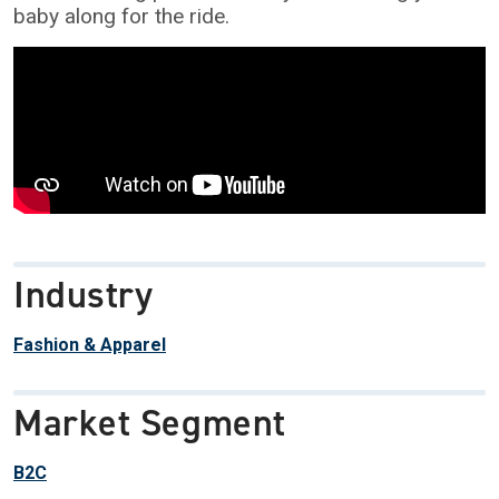
baby along for the ride.
Industry
Fashion & Apparel
Market Segment
B2C