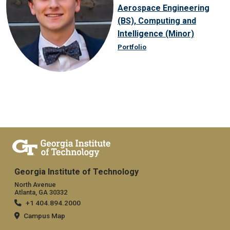
Aerospace Engineering
(BS), Computing and
Intelligence (Minor)
Portfolio
Georgia Institute of Technology
North Avenue
Atlanta, GA 30332
+1 404.894.2000
Campus Map