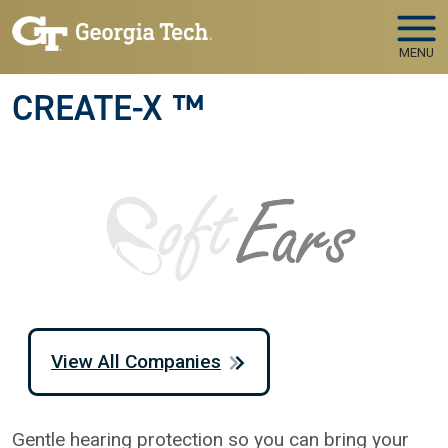
Skip to main navigation
Skip to main content
MENU
CREATE-X ™
View All Companies
Gentle hearing protection so you can bring your