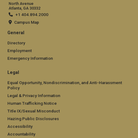
North Avenue
Atlanta, GA 30332
+1 404.894.2000
Campus Map
General
Directory
Employment
Emergency Information
Legal
Equal Opportunity, Nondiscrimination, and Anti-Harassment
Policy
Legal & Privacy Information
Human Trafficking Notice
Title IX/Sexual Misconduct
Hazing Public Disclosures
Accessibility
Accountability