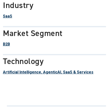
Industry
SaaS
Market Segment
B2B
Technology
Artificial Intelligence, AgenticAI, SaaS & Services