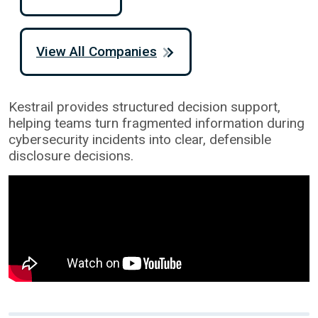
View All Companies
Kestrail provides structured decision support,
helping teams turn fragmented information during
cybersecurity incidents into clear, defensible
disclosure decisions.