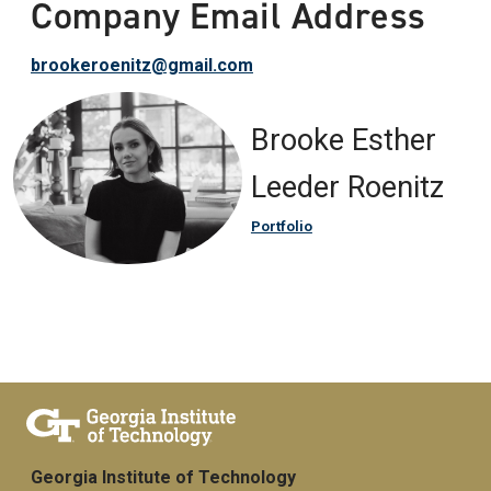
Company Email Address
brookeroenitz@gmail.com
Brooke Esther
Leeder Roenitz
Portfolio
Georgia Institute of Technology