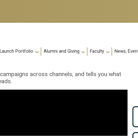
 Launch Portfolio
Alumni and Giving
Faculty
News, Event
g campaigns across channels, and tells you what
eads.