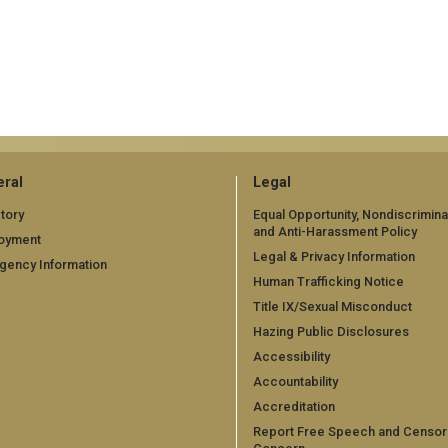
ral
Legal
tory
Equal Opportunity, Nondiscrimina
and Anti-Harassment Policy
oyment
Legal & Privacy Information
gency Information
Human Trafficking Notice
Title IX/Sexual Misconduct
Hazing Public Disclosures
Accessibility
Accountability
Accreditation
Report Free Speech and Censor