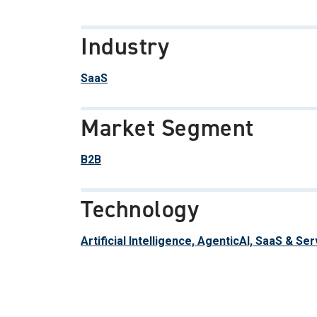
Industry
SaaS
Market Segment
B2B
Technology
Artificial Intelligence, AgenticAI, SaaS & Se