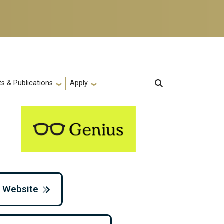
s & Publications
Apply
Website