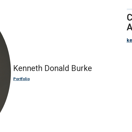
C
A
ke
Kenneth Donald Burke
Portfolio