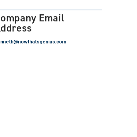
ompany Email
ddress
nneth@nowthatsgenius.com