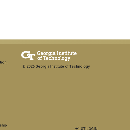
tion,
© 2026 Georgia Institute of Technology
ship
GT LOGIN