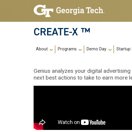
Skip to main navigation
Skip to main content
CREATE-X ™
Main navigation
About
Programs
Demo Day
Startup
Genius analyzes your digital advertisin
next best actions to take to earn more l