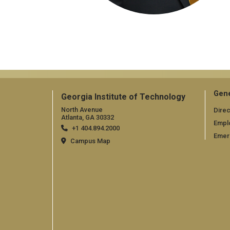
Gene
Georgia Institute of Technology
North Avenue
Direc
Atlanta, GA 30332
Empl
+1 404.894.2000
Emer
Campus Map