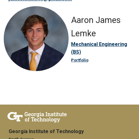
Aaron James
Lemke
Mechanical Engineering
(BS)
Portfolio
Georgia Institute of Technology