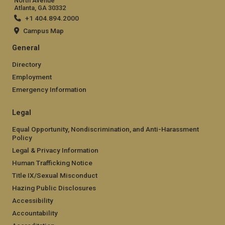
North Avenue
Atlanta, GA 30332
+1 404.894.2000
Campus Map
General
Directory
Employment
Emergency Information
Legal
Equal Opportunity, Nondiscrimination, and Anti-Harassment
Policy
Legal & Privacy Information
Human Trafficking Notice
Title IX/Sexual Misconduct
Hazing Public Disclosures
Accessibility
Accountability