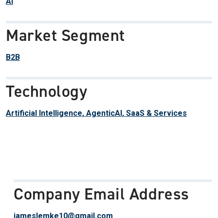
AI
Market Segment
B2B
Technology
Artificial Intelligence, AgenticAI, SaaS & Services
Company Email Address
jameslemke10@gmail.com