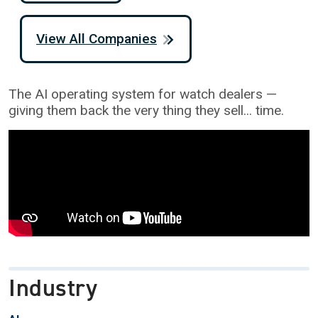
View All Companies
The AI operating system for watch dealers —
giving them back the very thing they sell... time.
Industry