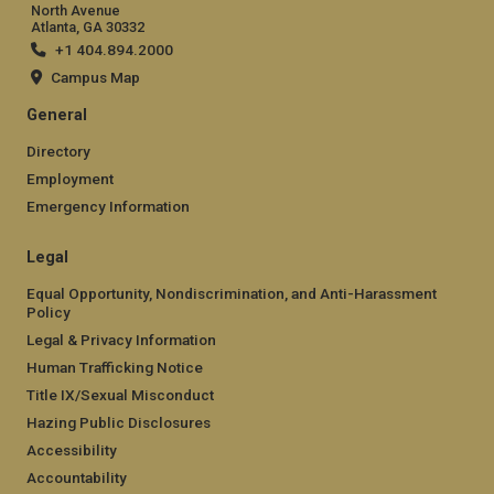
North Avenue
Atlanta, GA 30332
+1 404.894.2000
Campus Map
General
Directory
Employment
Emergency Information
Legal
Equal Opportunity, Nondiscrimination, and Anti-Harassment
Policy
Legal & Privacy Information
Human Trafficking Notice
Title IX/Sexual Misconduct
Hazing Public Disclosures
Accessibility
Accountability