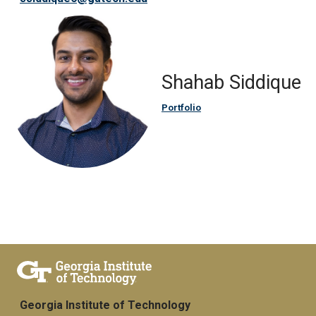
Shahab Siddique
Portfolio
Georgia Institute of Technology