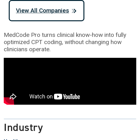
View All Companies
MedCode Pro turns clinical know-how into fully
optimized CPT coding, without changing how
clinicians operate.
Industry