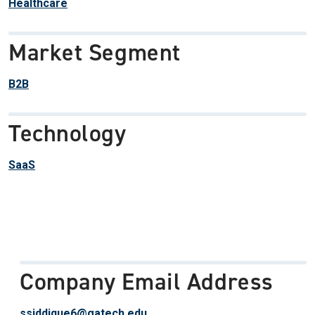
Healthcare
Market Segment
B2B
Technology
SaaS
Company Email Address
ssiddique6@gatech.edu