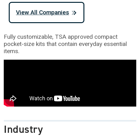
View All Companies
Fully customizable, TSA approved compact
pocket-size kits that contain everyday essential
items.
Industry