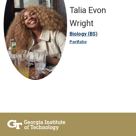
Talia Evon
Wright
Biology (BS)
Portfolio