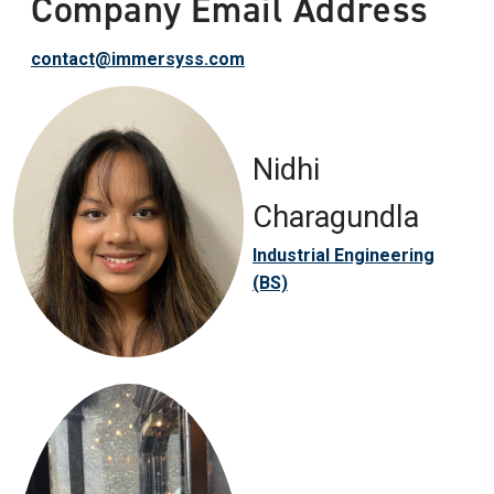
Company Email Address
contact@immersyss.com
Nidhi
Charagundla
Industrial Engineering
(BS)