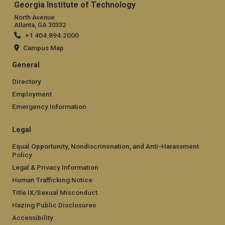
Georgia Institute of Technology
North Avenue
Atlanta, GA 30332
+1 404.894.2000
Campus Map
General
Directory
Employment
Emergency Information
Legal
Equal Opportunity, Nondiscrimination, and Anti-Harassment
Policy
Legal & Privacy Information
Human Trafficking Notice
Title IX/Sexual Misconduct
Hazing Public Disclosures
Accessibility