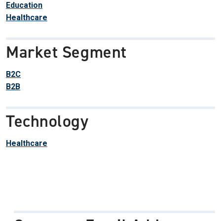
Education
Healthcare
Market Segment
B2C
B2B
Technology
Healthcare