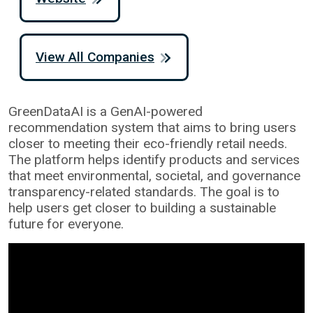
View All Companies
GreenDataAI is a GenAI-powered
recommendation system that aims to bring users
closer to meeting their eco-friendly retail needs.
The platform helps identify products and services
that meet environmental, societal, and governance
transparency-related standards. The goal is to
help users get closer to building a sustainable
future for everyone.