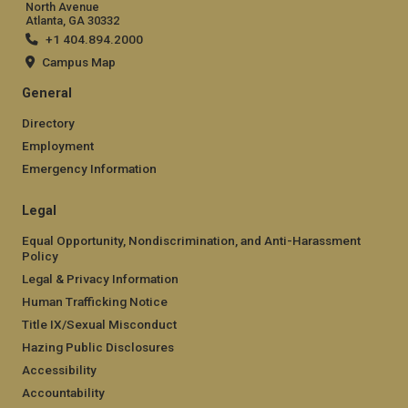
North Avenue
Atlanta, GA 30332
+1 404.894.2000
Campus Map
General
Directory
Employment
Emergency Information
Legal
Equal Opportunity, Nondiscrimination, and Anti-Harassment
Policy
Legal & Privacy Information
Human Trafficking Notice
Title IX/Sexual Misconduct
Hazing Public Disclosures
Accessibility
Accountability