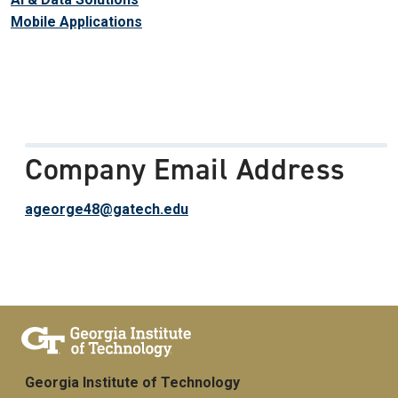
Mobile Applications
Company Email Address
ageorge48@gatech.edu
Georgia Institute of Technology