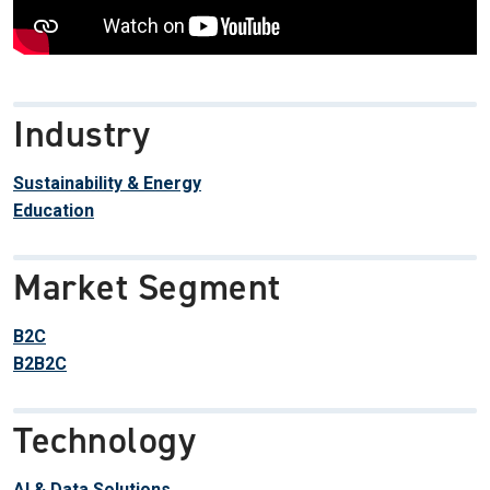
Industry
Sustainability & Energy
Education
Market Segment
B2C
B2B2C
Technology
AI & Data Solutions