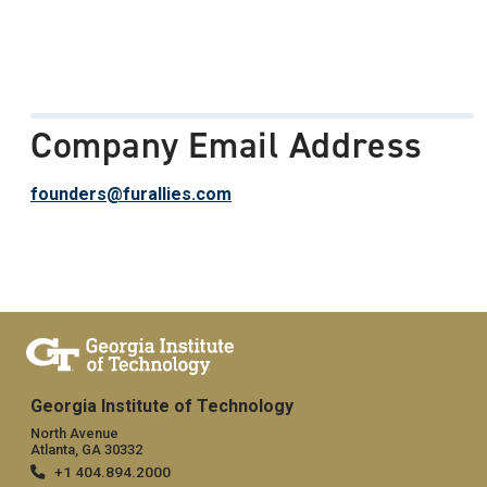
Company Email Address
founders@furallies.com
Georgia Institute of Technology
North Avenue
Atlanta, GA 30332
+1 404.894.2000