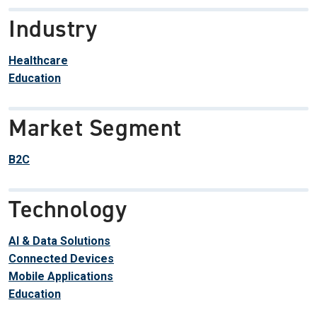
Industry
Healthcare
Education
Market Segment
B2C
Technology
AI & Data Solutions
Connected Devices
Mobile Applications
Education