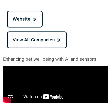
Website
View All Companies
Enhancing pet well being with AI and sensors