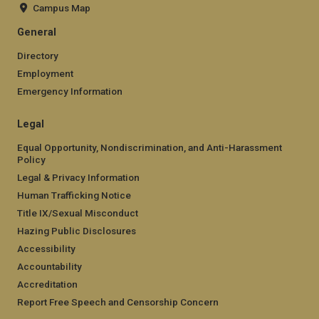
Campus Map
General
Directory
Employment
Emergency Information
Legal
Equal Opportunity, Nondiscrimination, and Anti-Harassment
Policy
Legal & Privacy Information
Human Trafficking Notice
Title IX/Sexual Misconduct
Hazing Public Disclosures
Accessibility
Accountability
Accreditation
Report Free Speech and Censorship Concern