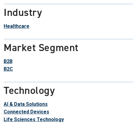
Industry
Healthcare
Market Segment
B2B
B2C
Technology
AI & Data Solutions
Connected Devices
Life Sciences Technology