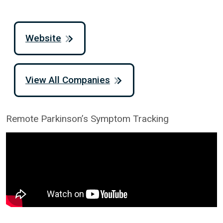
Website
View All Companies
Remote Parkinson’s Symptom Tracking