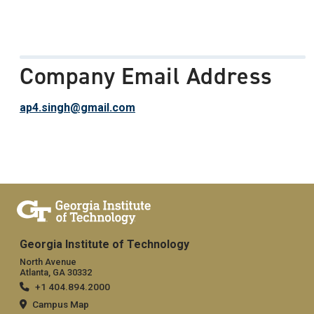
Company Email Address
ap4.singh@gmail.com
Georgia Institute of Technology
North Avenue
Atlanta, GA 30332
+1 404.894.2000
Campus Map