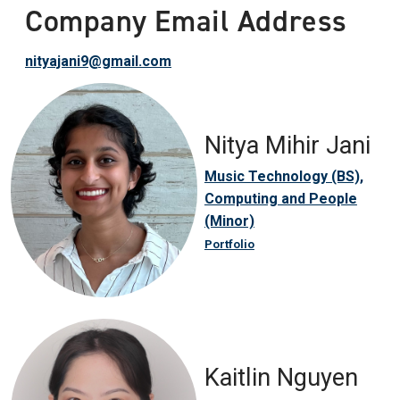
Company Email Address
nityajani9@gmail.com
Nitya Mihir Jani
Music Technology (BS),
Computing and People
(Minor)
Portfolio
Kaitlin Nguyen