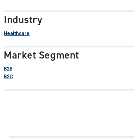
Industry
Healthcare
Market Segment
B2B
B2C