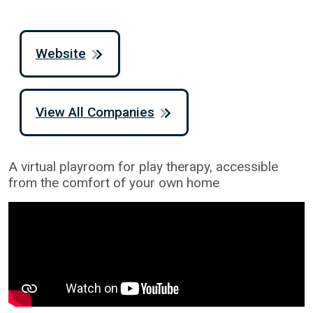
Website
View All Companies
A virtual playroom for play therapy, accessible
from the comfort of your own home