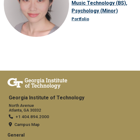
Music Technology (BS),
Psychology (Minor)
Portfolio
Georgia Institute of Technology
North Avenue
Atlanta, GA 30332
+1 404.894.2000
Campus Map
General