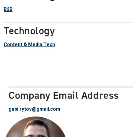
B2B
Technology
Content & Media Tech
Company Email Address
gabi.rytov@gmail.com