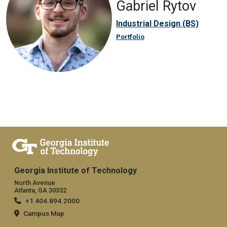
Gabriel Rytov
Industrial Design (BS)
Portfolio
Georgia Institute of Technology
North Avenue
Atlanta, GA 30332
+1 404.894.2000
Campus Map