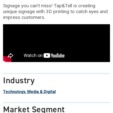
Signage you can't miss! Tap&Tell is creating
unique signage with 3D printing to catch eyes and
impress customers.
Industry
Technology, Media & Digital
Market Segment