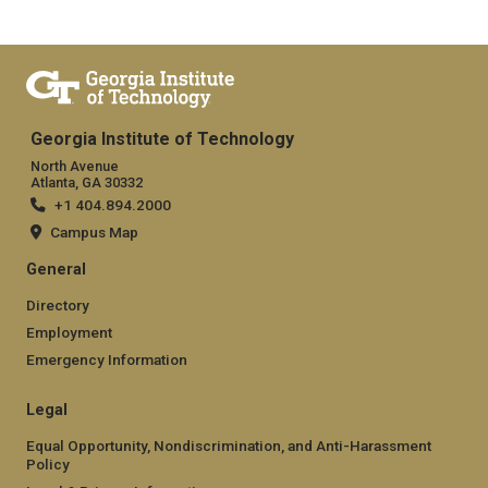
Georgia Institute of Technology
North Avenue
Atlanta, GA 30332
+1 404.894.2000
Campus Map
General
Directory
Employment
Emergency Information
Legal
Equal Opportunity, Nondiscrimination, and Anti-Harassment
Policy