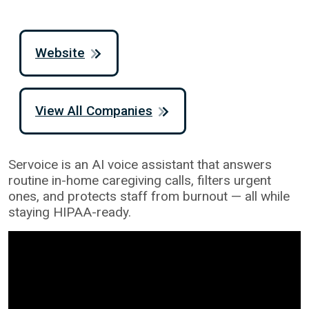
Website
View All Companies
Servoice is an AI voice assistant that answers
routine in-home caregiving calls, filters urgent
ones, and protects staff from burnout — all while
staying HIPAA-ready.