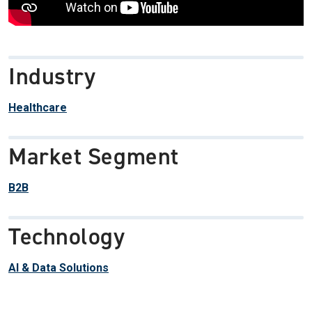
Industry
Healthcare
Market Segment
B2B
Technology
AI & Data Solutions