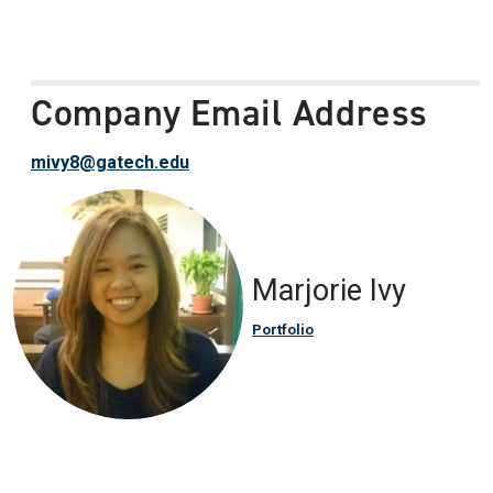
Company Email Address
mivy8@gatech.edu
Marjorie Ivy
Portfolio