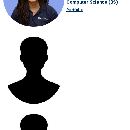
Computer Science (BS)
Portfolio