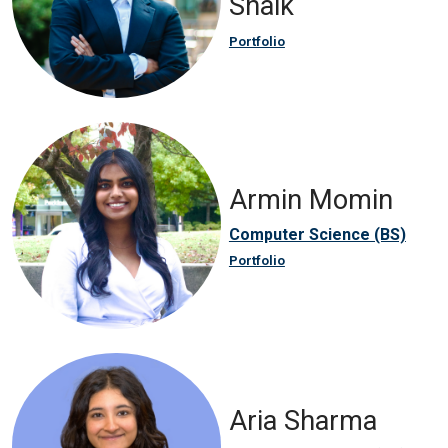
Shaik
Portfolio
Armin Momin
Computer Science (BS)
Portfolio
Aria Sharma