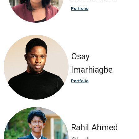
Portfolio
Osay
Imarhiagbe
Portfolio
Rahil Ahmed