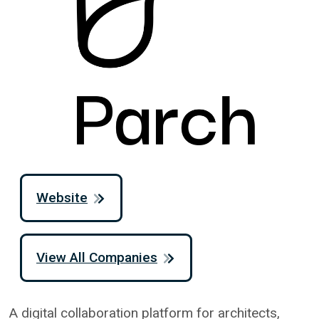
Website
View All Companies
A digital collaboration platform for architects,