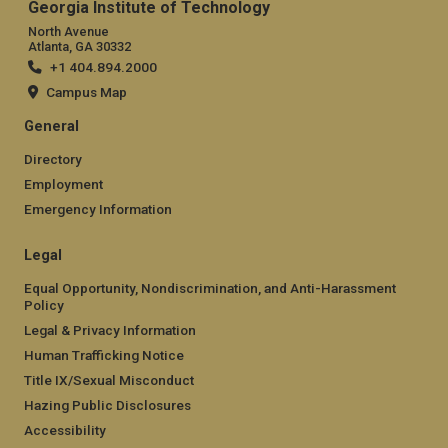
Georgia Institute of Technology
North Avenue
Atlanta, GA 30332
+1 404.894.2000
Campus Map
General
Directory
Employment
Emergency Information
Legal
Equal Opportunity, Nondiscrimination, and Anti-Harassment
Policy
Legal & Privacy Information
Human Trafficking Notice
Title IX/Sexual Misconduct
Hazing Public Disclosures
Accessibility