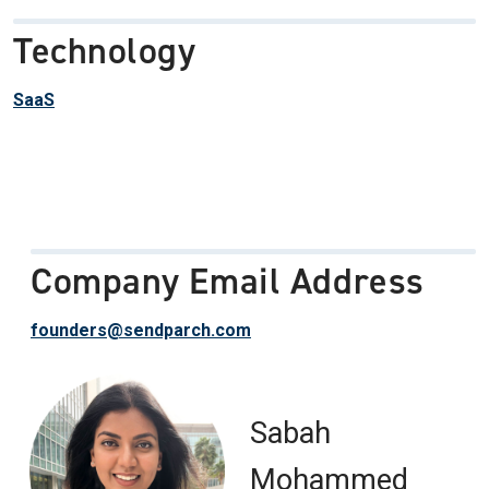
Technology
SaaS
Company Email Address
founders@sendparch.com
Sabah
Mohammed