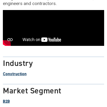
engineers and contractors.
Industry
Construction
Market Segment
B2B