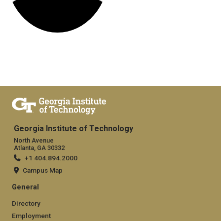
Georgia Institute of Technology
North Avenue
Atlanta, GA 30332
+1 404.894.2000
Campus Map
General
Directory
Employment