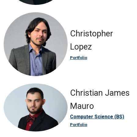
Christopher
Lopez
Portfolio
Christian James
Mauro
Computer Science (BS)
Portfolio