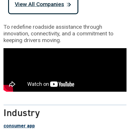
View All Companies
To redefine roadside assistance through
innovation, connectivity, and a commitment to
keeping drivers moving.
Industry
consumer app