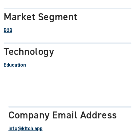
Market Segment
B2B
Technology
Education
Company Email Address
info@kltch.app