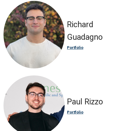
Richard
Guadagno
Portfolio
Paul Rizzo
Portfolio