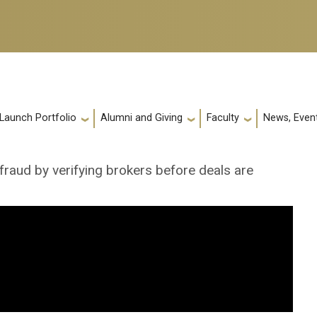
 Launch Portfolio
Alumni and Giving
Faculty
News, Event
 fraud by verifying brokers before deals are