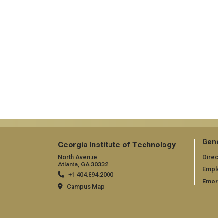
Gene
Georgia Institute of Technology
North Avenue
Direc
Atlanta, GA 30332
Empl
+1 404.894.2000
Emer
Campus Map