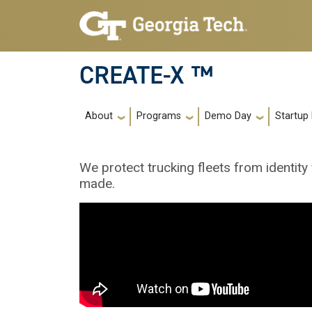
Skip to main navigation
Skip to main content
CREATE-X ™
Main navigation
About
Programs
Demo Day
Startup
We protect trucking fleets from identity
made.