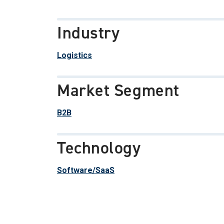
Industry
Logistics
Market Segment
B2B
Technology
Software/SaaS