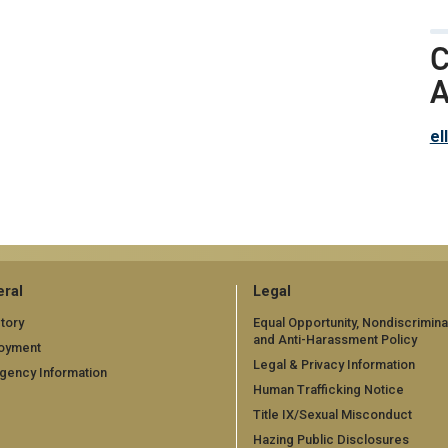
C
A
el
ral
Legal
tory
Equal Opportunity, Nondiscrimina
and Anti-Harassment Policy
oyment
Legal & Privacy Information
gency Information
Human Trafficking Notice
Title IX/Sexual Misconduct
Hazing Public Disclosures