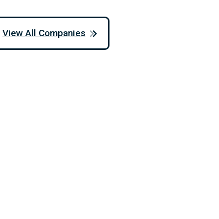
View All Companies