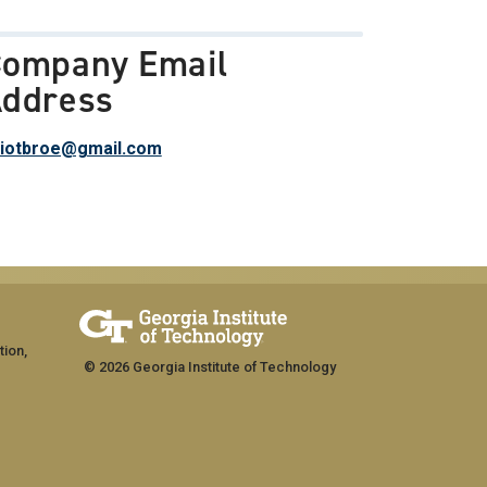
ompany Email
ddress
liotbroe@gmail.com
tion,
© 2026 Georgia Institute of Technology