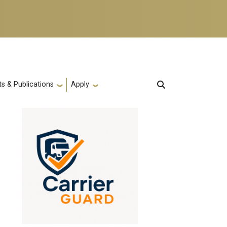
s & Publications
Apply