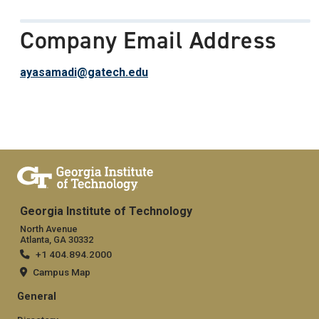
Company Email Address
ayasamadi@gatech.edu
Georgia Institute of Technology
North Avenue
Atlanta, GA 30332
+1 404.894.2000
Campus Map
General