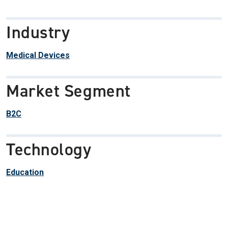
Industry
Medical Devices
Market Segment
B2C
Technology
Education