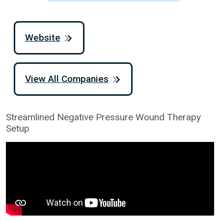
Website
View All Companies
Streamlined Negative Pressure Wound Therapy
Setup