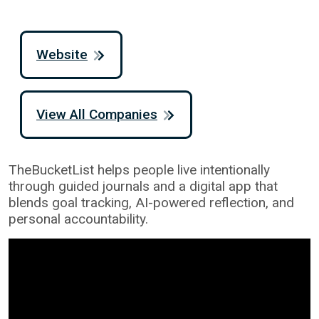
Website
View All Companies
TheBucketList helps people live intentionally
through guided journals and a digital app that
blends goal tracking, AI-powered reflection, and
personal accountability.