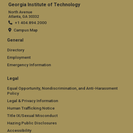
Georgia Institute of Technology
North Avenue
Atlanta, GA 30332
+1 404.894.2000
Campus Map
General
Directory
Employment
Emergency Information
Legal
Equal Opportunity, Nondiscrimination, and Anti-Harassment
Policy
Legal & Privacy Information
Human Trafficking Notice
Title IX/Sexual Misconduct
Hazing Public Disclosures
Accessibility