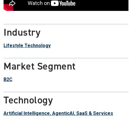
Industry
Lifestyle Technology
Market Segment
B2C
Technology
Artificial Intelligence, AgenticAI, SaaS & Services