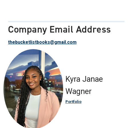
Company Email Address
thebucketlistbooks@gmail.com
Kyra Janae
Wagner
Portfolio