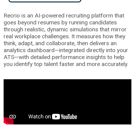
Recrio is an AI-powered recruiting platform that
goes beyond resumes by running candidates
through realistic, dynamic simulations that mirror
real workplace challenges. It measures how they
think, adapt, and collaborate, then delivers an
analytics dashboard—integrated directly into your
ATS—with detailed performance insights to help
you identify top talent faster and more accurately.