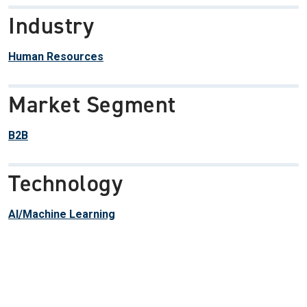
Industry
Human Resources
Market Segment
B2B
Technology
AI/Machine Learning