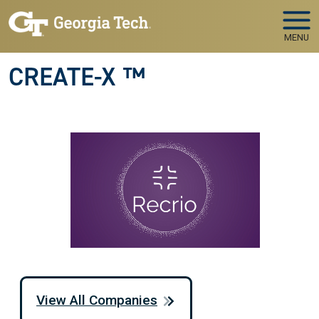
Skip to main navigation
Skip to main content
MENU
CREATE-X ™
View All Companies