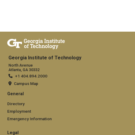
Georgia Institute of Technology
North Avenue
Atlanta, GA 30332
+1 404.894.2000
Campus Map
General
Directory
Employment
Emergency Information
Legal