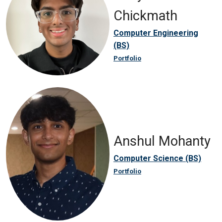
Chickmath
Computer Engineering
(BS)
Portfolio
Anshul Mohanty
Computer Science (BS)
Portfolio