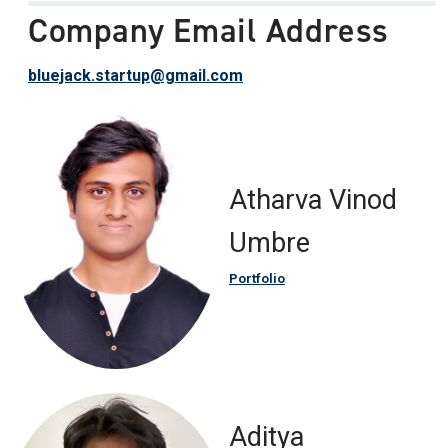
Company Email Address
bluejack.startup@gmail.com
Atharva Vinod
Umbre
Portfolio
Aditya