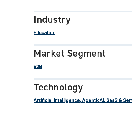
Industry
Education
Market Segment
B2B
Technology
Artificial Intelligence, AgenticAI, SaaS & Se