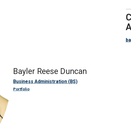
C
A
ba
Bayler Reese Duncan
Business Administration (BS)
Portfolio