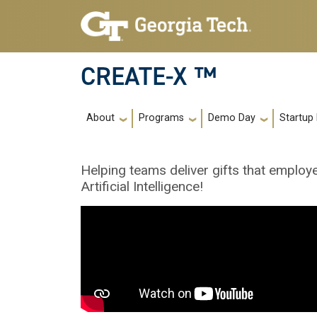
Skip to main navigation
Skip to main content
CREATE-X ™
Main navigation
About
Programs
Demo Day
Startup
Helping teams deliver gifts that employ
Artificial Intelligence!