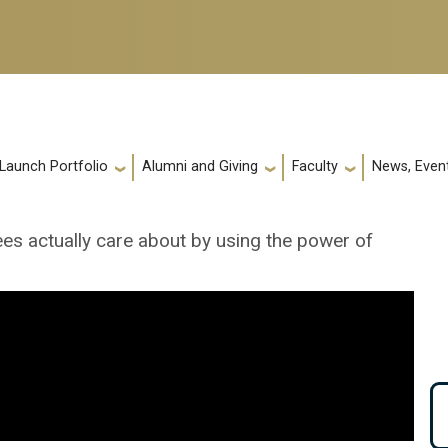
 Launch Portfolio
Alumni and Giving
Faculty
News, Event
ees actually care about by using the power of