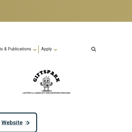
s & Publications
Apply
Website