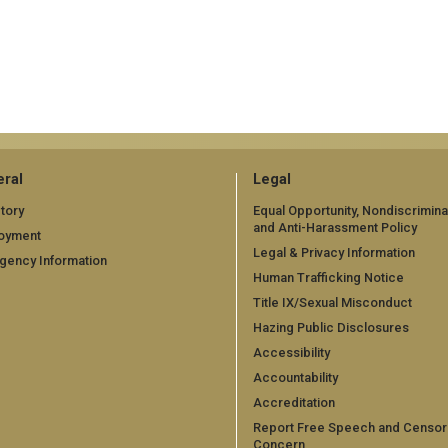
ral
Legal
tory
Equal Opportunity, Nondiscrimina
and Anti-Harassment Policy
oyment
Legal & Privacy Information
gency Information
Human Trafficking Notice
Title IX/Sexual Misconduct
Hazing Public Disclosures
Accessibility
Accountability
Accreditation
Report Free Speech and Censor
Concern