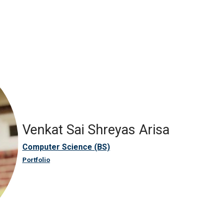
Venkat Sai Shreyas Arisa
Computer Science (BS)
Portfolio