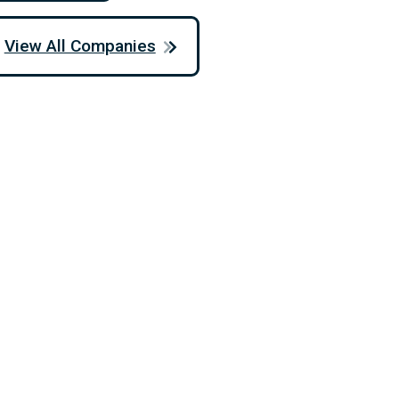
View All Companies