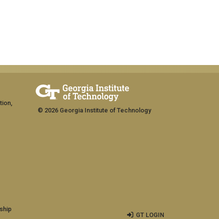
tion,
© 2026 Georgia Institute of Technology
ship
GT LOGIN