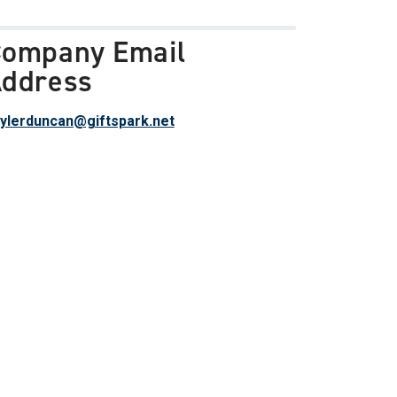
ompany Email
ddress
ylerduncan@giftspark.net