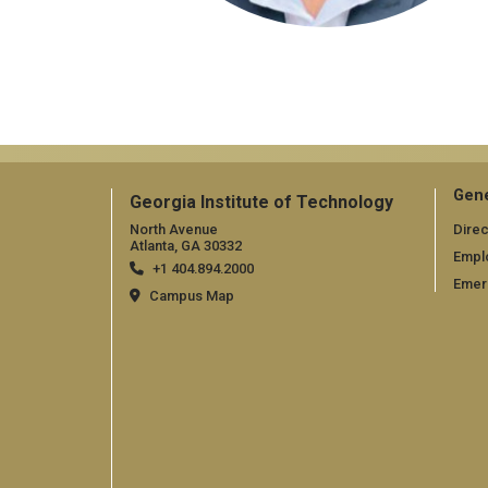
Gene
Georgia Institute of Technology
North Avenue
Direc
Atlanta, GA 30332
Empl
+1 404.894.2000
Emer
Campus Map