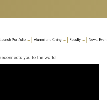
 Launch Portfolio
Alumni and Giving
Faculty
News, Event
econnects you to the world.