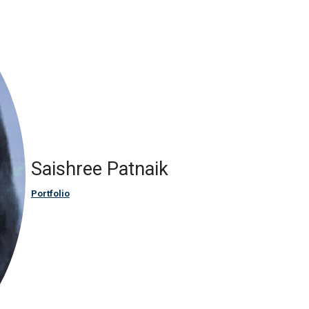
Saishree Patnaik
Portfolio