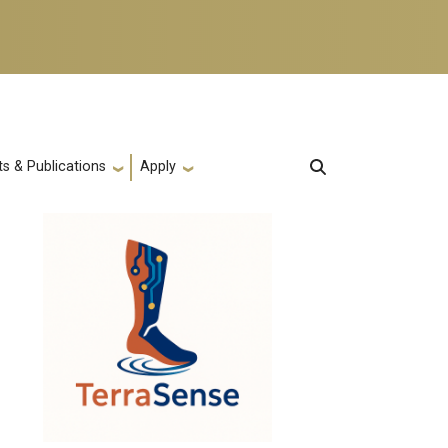
s & Publications
Apply