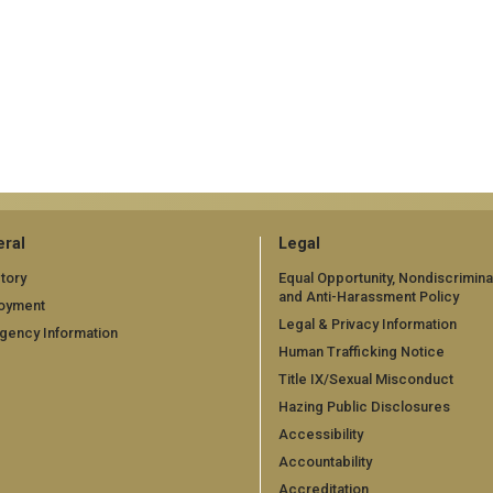
ral
Legal
tory
Equal Opportunity, Nondiscrimina
and Anti-Harassment Policy
oyment
Legal & Privacy Information
gency Information
Human Trafficking Notice
Title IX/Sexual Misconduct
Hazing Public Disclosures
Accessibility
Accountability
Accreditation