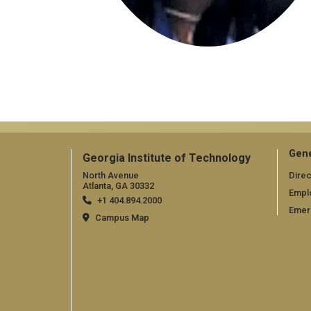
Gene
Georgia Institute of Technology
North Avenue
Direc
Atlanta, GA 30332
Empl
+1 404.894.2000
Emer
Campus Map