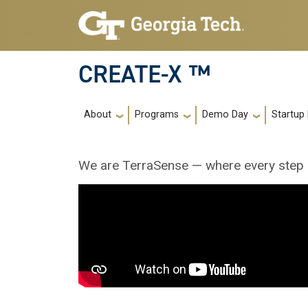
Skip to main navigation
Skip to main content
CREATE-X ™
Main navigation
About
Programs
Demo Day
Startup
We are TerraSense — where every step r