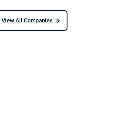
View All Companies