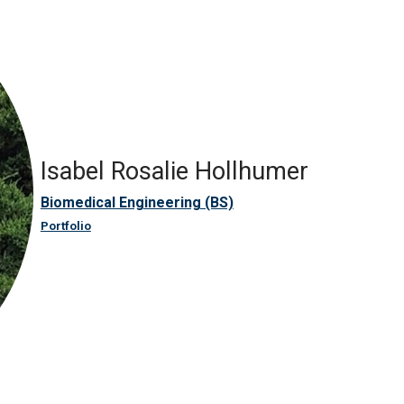
Isabel Rosalie Hollhumer
Biomedical Engineering (BS)
Portfolio