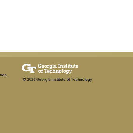
tion,
© 2026 Georgia Institute of Technology