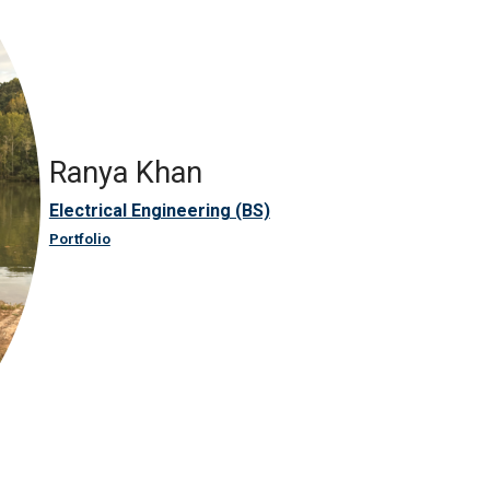
Ranya Khan
Electrical Engineering (BS)
Portfolio