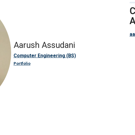
C
A
aa
Aarush Assudani
Computer Engineering (BS)
Portfolio