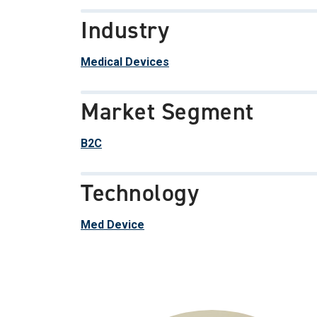
Industry
Medical Devices
Market Segment
B2C
Technology
Med Device