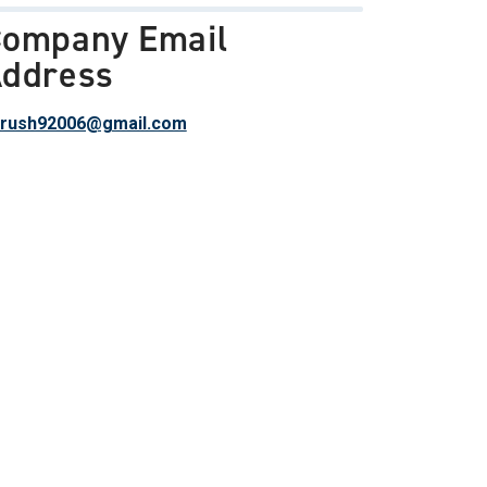
ompany Email
ddress
rush92006@gmail.com