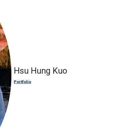
Hsu Hung Kuo
Portfolio