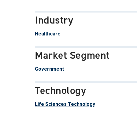
Industry
Healthcare
Market Segment
Government
Technology
Life Sciences Technology