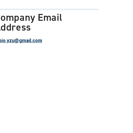
ompany Email
ddress
io.yzu@gmail.com