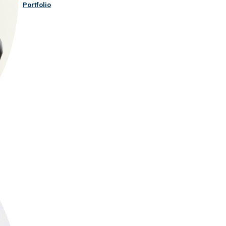
Portfolio