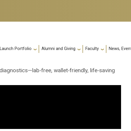
 Launch Portfolio
Alumni and Giving
Faculty
News, Event
agnostics—lab‑free, wallet‑friendly, life‑saving