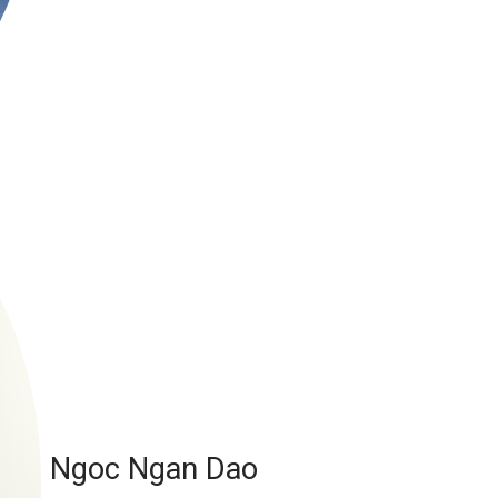
Ngoc Ngan Dao