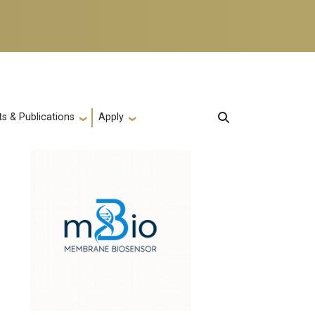
s & Publications
Apply