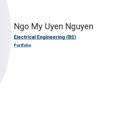
Ngo My Uyen Nguyen
Electrical Engineering (BS)
Portfolio