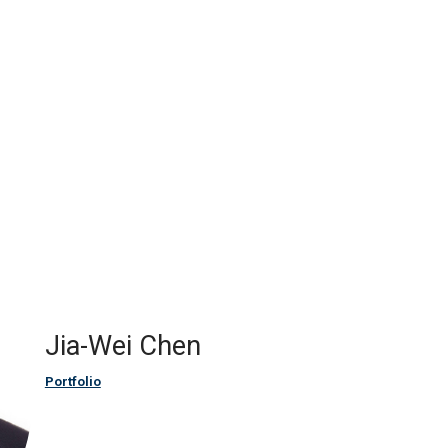
Jia-Wei Chen
Portfolio