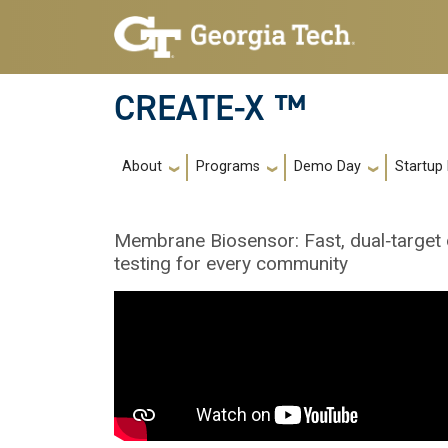
Skip to main navigation
Skip to main content
CREATE-X ™
Main navigation
About
Programs
Demo Day
Startup
Membrane Biosensor: Fast, dual‑target di
testing for every community