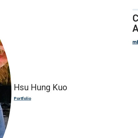
C
A
mb
Hsu Hung Kuo
Portfolio