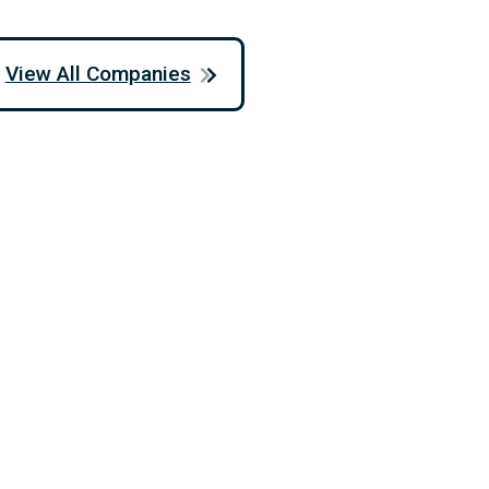
View All Companies