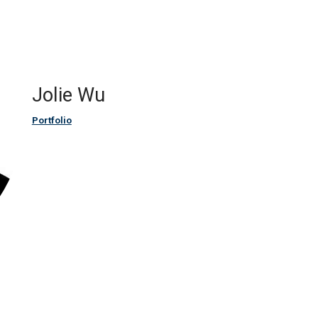
Jolie Wu
Portfolio