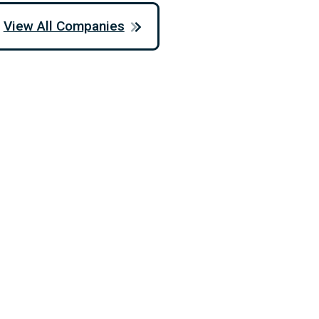
View All Companies