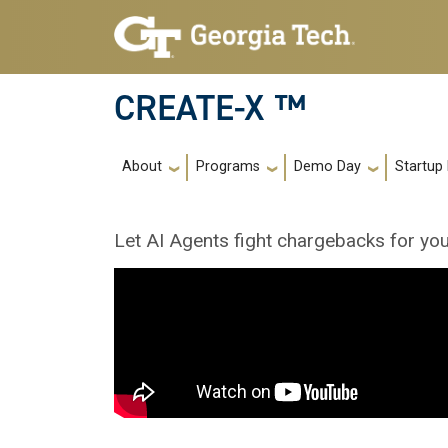
Skip to main navigation
Skip to main content
CREATE-X ™
Main navigation
About
Programs
Demo Day
Startup
Let AI Agents fight chargebacks for you