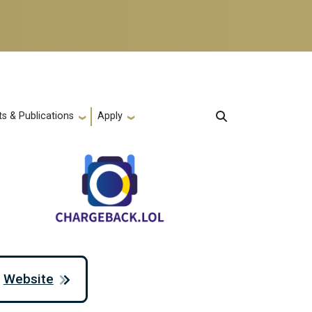
s & Publications
Apply
Website