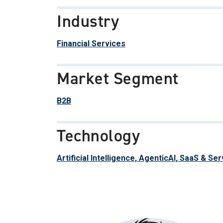
Industry
Financial Services
Market Segment
B2B
Technology
Artificial Intelligence, AgenticAI, SaaS & Se