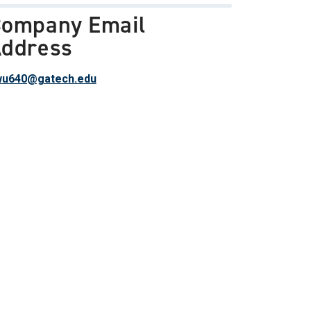
ompany Email
ddress
wu640@gatech.edu