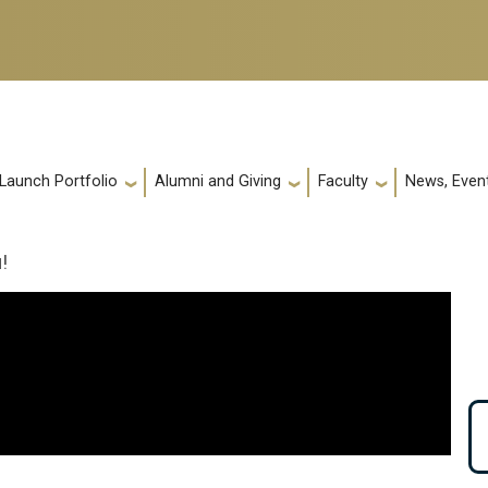
 Launch Portfolio
Alumni and Giving
Faculty
News, Event
!