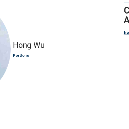
C
A
h
Hong Wu
Portfolio