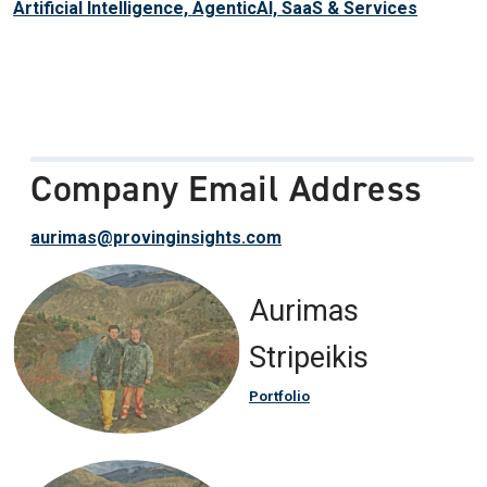
Artificial Intelligence, AgenticAI, SaaS & Services
Company Email Address
aurimas@provinginsights.com
Aurimas
Stripeikis
Portfolio