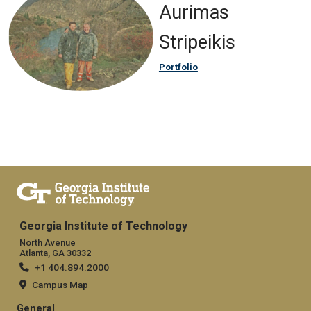
Aurimas
Stripeikis
Portfolio
Georgia Institute of Technology
North Avenue
Atlanta, GA 30332
+1 404.894.2000
Campus Map
General