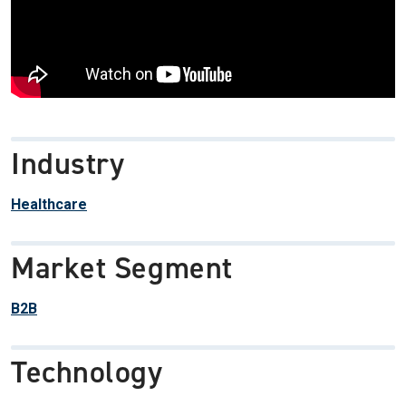
Industry
Healthcare
Market Segment
B2B
Technology