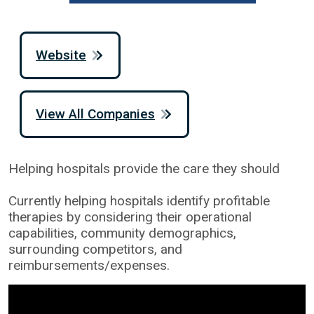
Website
View All Companies
Helping hospitals provide the care they should
Currently helping hospitals identify profitable
therapies by considering their operational
capabilities, community demographics,
surrounding competitors, and
reimbursements/expenses.