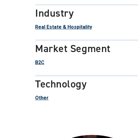
Industry
Real Estate & Hospitality
Market Segment
B2C
Technology
Other