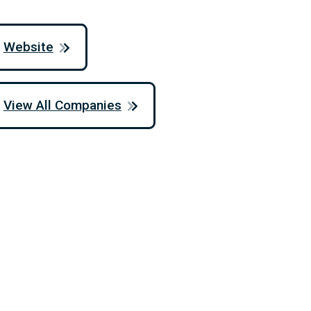
Website
View All Companies