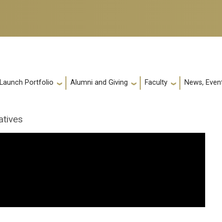
 Launch Portfolio
Alumni and Giving
Faculty
News, Event
atives