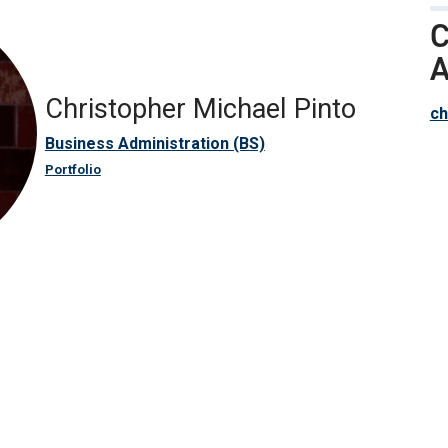
C
A
Christopher Michael Pinto
ch
Business Administration (BS)
Portfolio