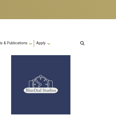
s & Publications
Apply