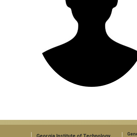
Gene
Georgia Institute of Technology