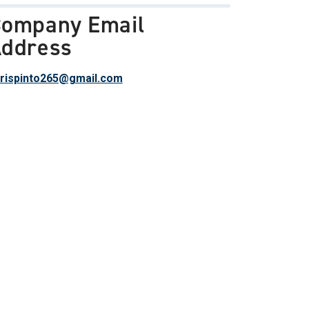
ompany Email
ddress
rispinto265@gmail.com