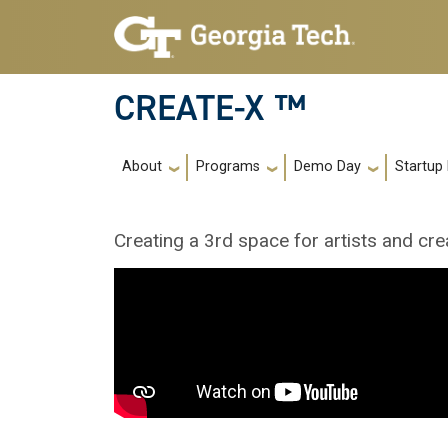
Skip to main navigation
Skip to main content
CREATE-X ™
Main navigation
About
Programs
Demo Day
Startup
Creating a 3rd space for artists and cre