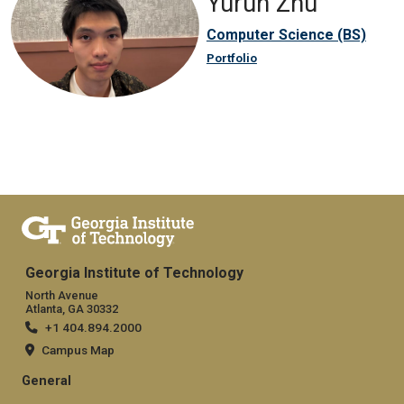
Yurun Zhu
Computer Science (BS)
Portfolio
Georgia Institute of Technology
North Avenue
Atlanta, GA 30332
+1 404.894.2000
Campus Map
General