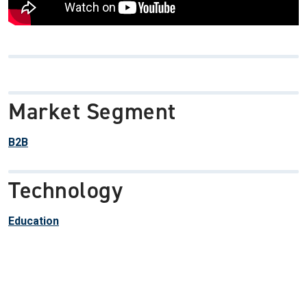
Market Segment
B2B
Technology
Education