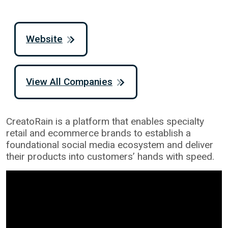
Website
View All Companies
CreatoRain is a platform that enables specialty
retail and ecommerce brands to establish a
foundational social media ecosystem and deliver
their products into customers’ hands with speed.