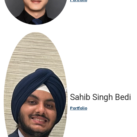
Sahib Singh Bedi
Portfolio