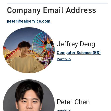
Company Email Address
peter@eaiservice.com
Jeffrey Deng
Computer Science (BS)
Portfolio
Peter Chen
Portfolio