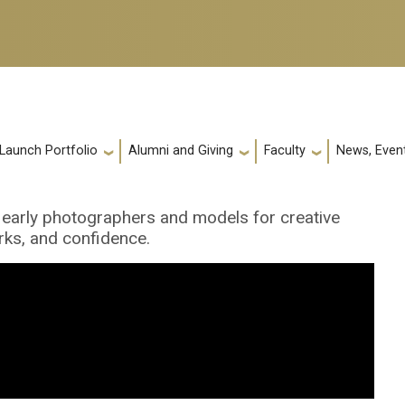
 Launch Portfolio
Alumni and Giving
Faculty
News, Event
 early photographers and models for creative
rks, and confidence.