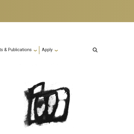
s & Publications
Apply