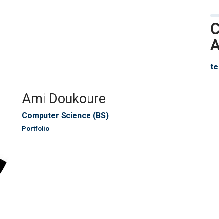
C
A
te
Ami Doukoure
Computer Science (BS)
Portfolio