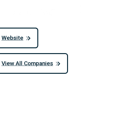
Website
View All Companies