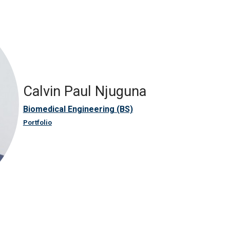
Calvin Paul Njuguna
Biomedical Engineering (BS)
Portfolio