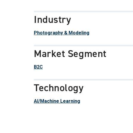
Industry
Photography & Modeling
Market Segment
B2C
Technology
AI/Machine Learning