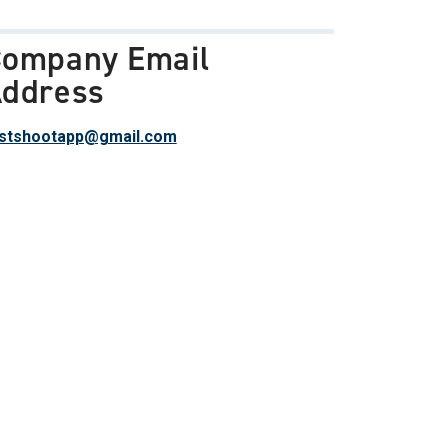
ompany Email
ddress
stshootapp@gmail.com