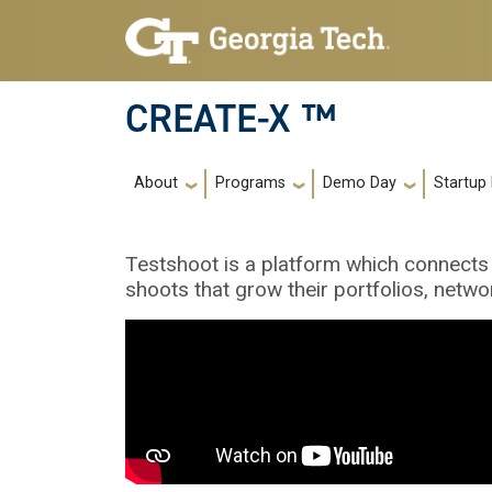
Skip to main navigation
Skip to main content
CREATE-X ™
Main navigation
About
Programs
Demo Day
Startup
Testshoot is a platform which connects
shoots that grow their portfolios, netwo