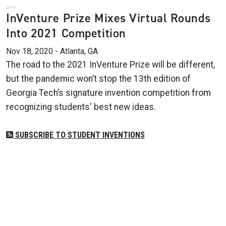
InVenture Prize Mixes Virtual Rounds
Into 2021 Competition
Nov 18, 2020 - Atlanta, GA
The road to the 2021 InVenture Prize will be different,
but the pandemic won’t stop the 13th edition of
Georgia Tech’s signature invention competition from
recognizing students' best new ideas.
SUBSCRIBE TO STUDENT INVENTIONS