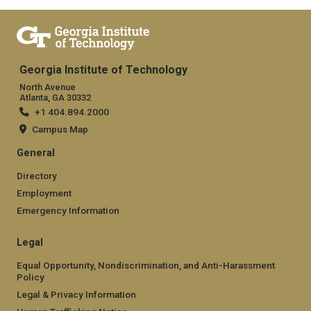
Georgia Institute of Technology
North Avenue
Atlanta, GA 30332
+1 404.894.2000
Campus Map
General
Directory
Employment
Emergency Information
Legal
Equal Opportunity, Nondiscrimination, and Anti-Harassment
Policy
Legal & Privacy Information