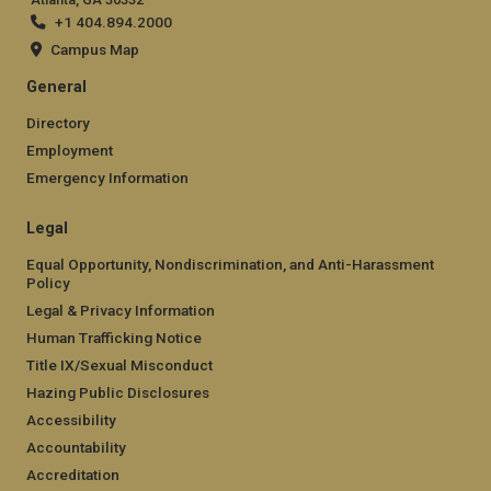
+1 404.894.2000
Campus Map
General
Directory
Employment
Emergency Information
Legal
Equal Opportunity, Nondiscrimination, and Anti-Harassment
Policy
Legal & Privacy Information
Human Trafficking Notice
Title IX/Sexual Misconduct
Hazing Public Disclosures
Accessibility
Accountability
Accreditation