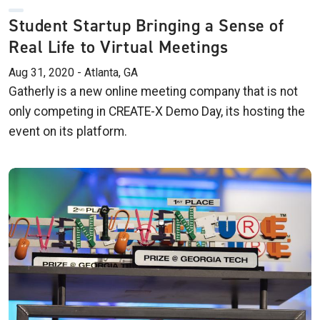
Student Startup Bringing a Sense of
Real Life to Virtual Meetings
Aug 31, 2020 - Atlanta, GA
Gatherly is a new online meeting company that is not
only competing in CREATE-X Demo Day, its hosting the
event on its platform.