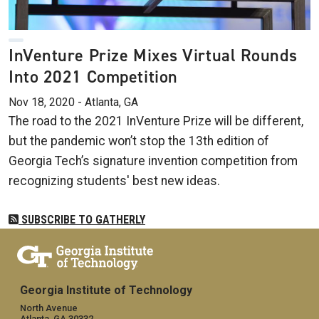
InVenture Prize Mixes Virtual Rounds
Into 2021 Competition
Nov 18, 2020 - Atlanta, GA
The road to the 2021 InVenture Prize will be different,
but the pandemic won’t stop the 13th edition of
Georgia Tech’s signature invention competition from
recognizing students' best new ideas.
SUBSCRIBE TO GATHERLY
Georgia Institute of Technology
North Avenue
Atlanta, GA 30332