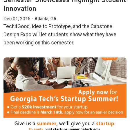
Innovation
Dec 01, 2015 - Atlanta, GA
Tech4Good, Idea to Prototype, and the Capstone
Design Expo will let students show what they have
been working on this semester.