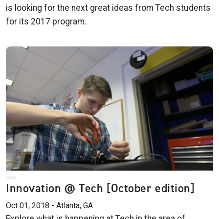
is looking for the next great ideas from Tech students
for its 2017 program.
Innovation @ Tech [October edition]
Oct 01, 2018 - Atlanta, GA
Explore what is happening at Tech in the area of