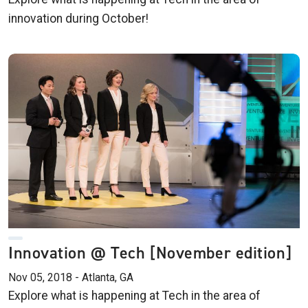
innovation during October!
Innovation @ Tech [November edition]
Nov 05, 2018 - Atlanta, GA
Explore what is happening at Tech in the area of