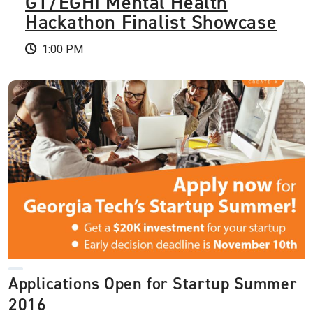
GT/EGHI Mental Health
Hackathon Finalist Showcase
1:00 PM
Applications Open for Startup Summer
2016