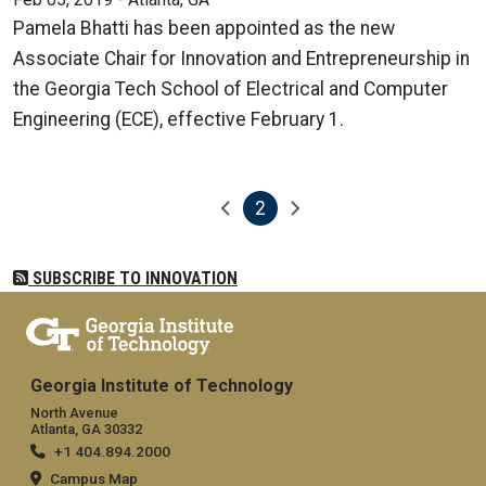
Pamela Bhatti has been appointed as the new
Associate Chair for Innovation and Entrepreneurship in
the Georgia Tech School of Electrical and Computer
Engineering (ECE), effective February 1.
2
Pagination
Previous page
Next page
Current page
SUBSCRIBE TO INNOVATION
Georgia Institute of Technology
North Avenue
Atlanta, GA 30332
+1 404.894.2000
Campus Map