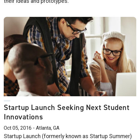
their ideas and prototypes.
Startup Launch Seeking Next Student
Innovations
Oct 05, 2016 - Atlanta, GA
Startup Launch (formerly known as Startup Summer)