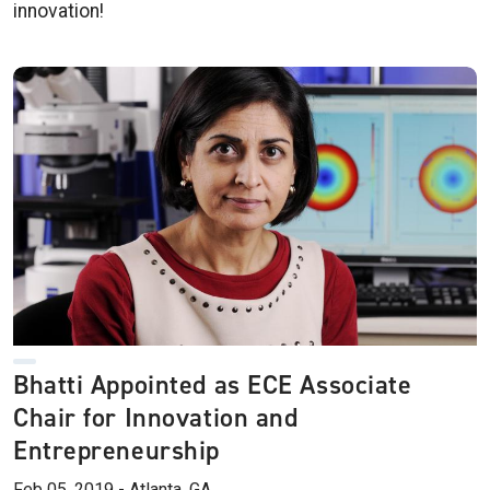
innovation!
Bhatti Appointed as ECE Associate
Chair for Innovation and
Entrepreneurship
Feb 05, 2019 - Atlanta, GA