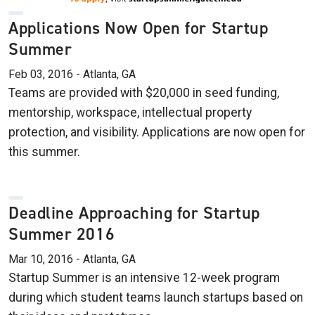
Applications Now Open for Startup
Summer
Feb 03, 2016 - Atlanta, GA
Teams are provided with $20,000 in seed funding,
mentorship, workspace, intellectual property
protection, and visibility. Applications are now open for
this summer.
Deadline Approaching for Startup
Summer 2016
Mar 10, 2016 - Atlanta, GA
Startup Summer is an intensive 12-week program
during which student teams launch startups based on