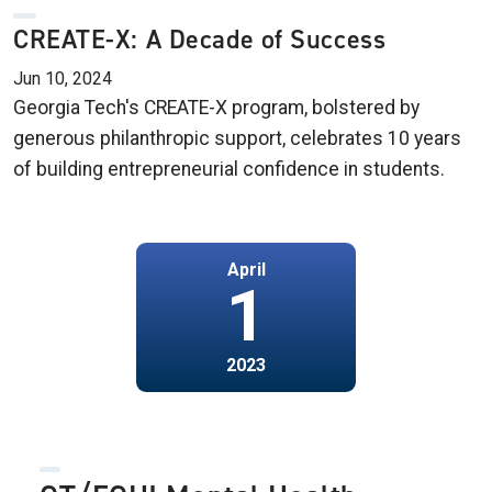
CREATE-X: A Decade of Success
Jun 10, 2024
Georgia Tech's CREATE-X program, bolstered by
generous philanthropic support, celebrates 10 years
of building entrepreneurial confidence in students.
April
1
2023