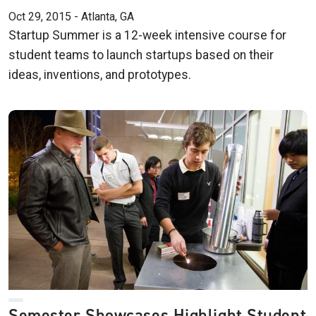
Oct 29, 2015 - Atlanta, GA
Startup Summer is a 12-week intensive course for
student teams to launch startups based on their
ideas, inventions, and prototypes.
Semester Showcases Highlight Student