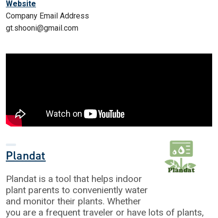
Website
Company Email Address
gt.shooni@gmail.com
Plandat
Plandat is a tool that helps indoor
plant parents to conveniently water
and monitor their plants. Whether
you are a frequent traveler or have lots of plants,