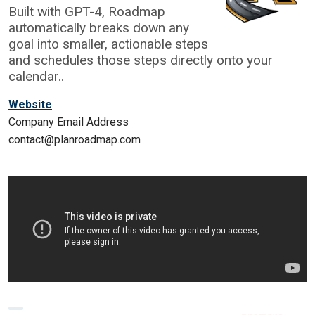
Built with GPT-4, Roadmap
automatically breaks down any
goal into smaller, actionable steps
and schedules those steps directly onto your
calendar..
Website
Company Email Address
contact@planroadmap.com