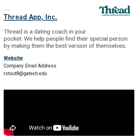
Thread App, Inc.
Thread is a dating coach in your
pocket. We help people find their special person
by making them the best version of themselves.
Website
Company Email Address
rstout8@gatech.edu