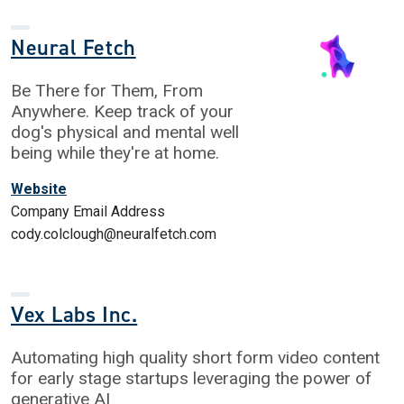
Neural Fetch
Be There for Them, From
Anywhere. Keep track of your
dog's physical and mental well
being while they're at home.
Website
Company Email Address
cody.colclough@neuralfetch.com
Vex Labs Inc.
Automating high quality short form video content
for early stage startups leveraging the power of
generative AI