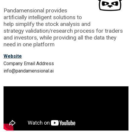
Pandamensional provides
artificially intelligent solutions to
help simplify the stock analysis and
strategy validation/research process for traders
and investors, while providing all the data they
need in one platform
Website
Company Email Address
info@pandamensional.ai