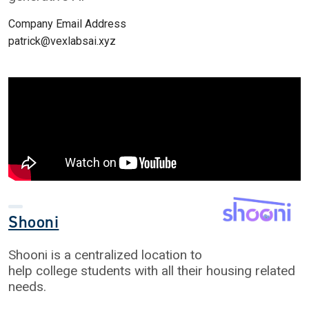
Company Email Address
patrick@vexlabsai.xyz
Shooni
Shooni is a centralized location to
help college students with all their housing related
needs.