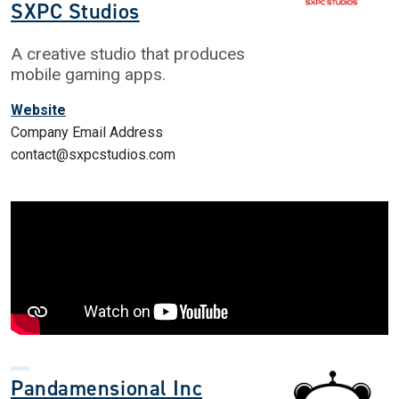
SXPC Studios
A creative studio that produces
mobile gaming apps.
Website
Company Email Address
contact@sxpcstudios.com
Pandamensional Inc