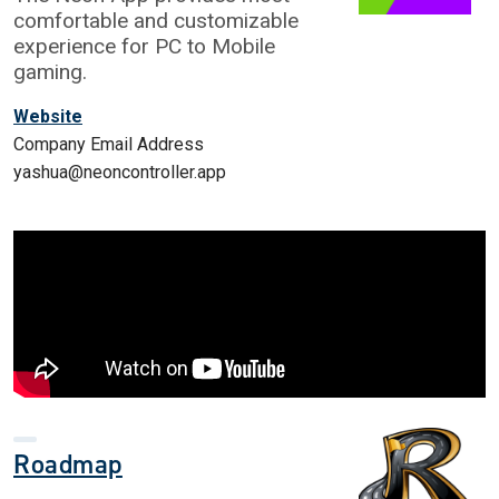
comfortable and customizable
experience for PC to Mobile
gaming.
Website
Company Email Address
yashua@neoncontroller.app
Roadmap