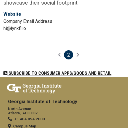
showcase their social footprint.
Website
Company Email Address
hi@lynkfl.io
2
Pagination
Previous page
Next page
Current page
SUBSCRIBE TO CONSUMER APPS/GOODS AND RETAIL
Georgia Institute of Technology
North Avenue
Atlanta, GA 30332
+1 404.894.2000
Campus Map