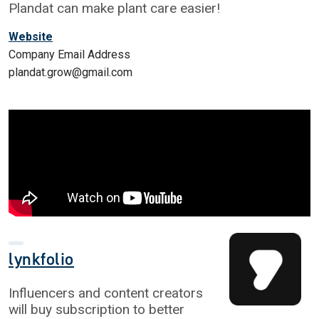
Plandat can make plant care easier!
Website
Company Email Address
plandat.grow@gmail.com
lynkfolio
Influencers and content creators
will buy subscription to better