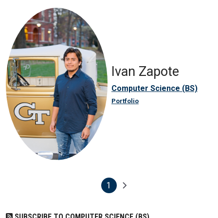
Ivan Zapote
Computer Science (BS)
Portfolio
1
Pagination
Next page
Current page
SUBSCRIBE TO COMPUTER SCIENCE (BS)