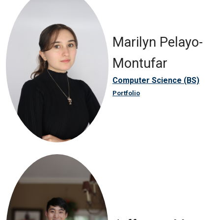
Marilyn Pelayo-
Montufar
Computer Science (BS)
Portfolio