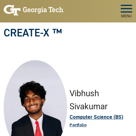
Skip to main navigation
Skip to main content
MENU
CREATE-X ™
Vibhush
Sivakumar
Computer Science (BS)
Portfolio