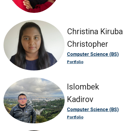
Christina Kiruba
Christopher
Computer Science (BS)
Portfolio
Islombek
Kadirov
Computer Science (BS)
Portfolio