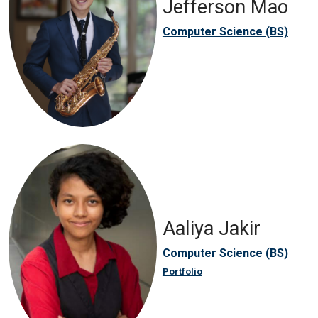
Jefferson Mao
Computer Science (BS)
Aaliya Jakir
Computer Science (BS)
Portfolio