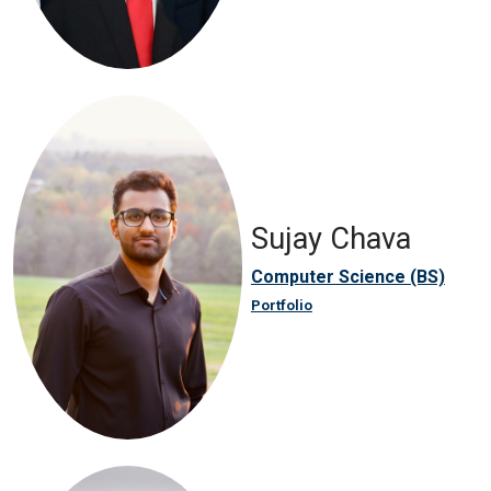
Sujay Chava
Computer Science (BS)
Portfolio