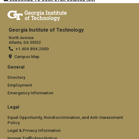
Georgia Institute of Technology
North Avenue
Atlanta, GA 30332
+1 404.894.2000
Campus Map
General
Directory
Employment
Emergency Information
Legal
Equal Opportunity, Nondiscrimination, and Anti-Harassment
Policy
Legal & Privacy Information
Human Trafficking Notice