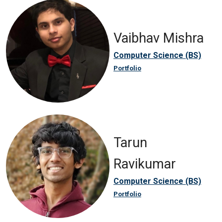
Vaibhav Mishra
Computer Science (BS)
Portfolio
Tarun
Ravikumar
Computer Science (BS)
Portfolio