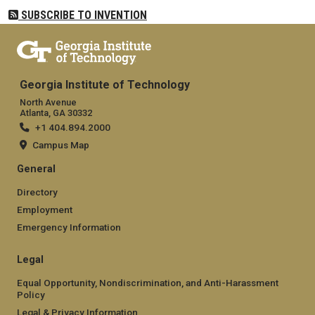
SUBSCRIBE TO INVENTION
Georgia Institute of Technology
North Avenue
Atlanta, GA 30332
+1 404.894.2000
Campus Map
General
Directory
Employment
Emergency Information
Legal
Equal Opportunity, Nondiscrimination, and Anti-Harassment
Policy
Legal & Privacy Information