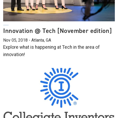
Innovation @ Tech [November edition]
Nov 05, 2018 - Atlanta, GA
Explore what is happening at Tech in the area of
innovation!