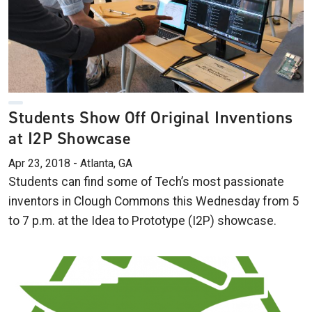
Students Show Off Original Inventions
at I2P Showcase
Apr 23, 2018 - Atlanta, GA
Students can find some of Tech’s most passionate
inventors in Clough Commons this Wednesday from 5
to 7 p.m. at the Idea to Prototype (I2P) showcase.