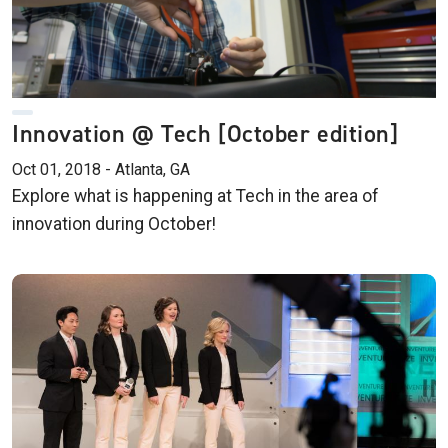
Innovation @ Tech [October edition]
Oct 01, 2018 - Atlanta, GA
Explore what is happening at Tech in the area of
innovation during October!