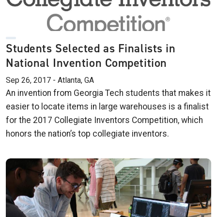
Students Selected as Finalists in
National Invention Competition
Sep 26, 2017 - Atlanta, GA
An invention from Georgia Tech students that makes it
easier to locate items in large warehouses is a finalist
for the 2017 Collegiate Inventors Competition, which
honors the nation’s top collegiate inventors.