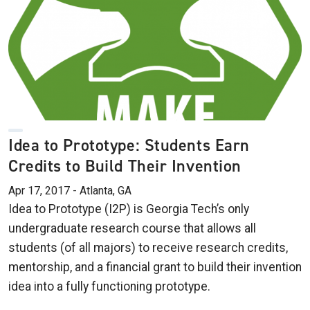
Idea to Prototype: Students Earn
Credits to Build Their Invention
Apr 17, 2017 - Atlanta, GA
Idea to Prototype (I2P) is Georgia Tech’s only
undergraduate research course that allows all
students (of all majors) to receive research credits,
mentorship, and a financial grant to build their invention
idea into a fully functioning prototype.