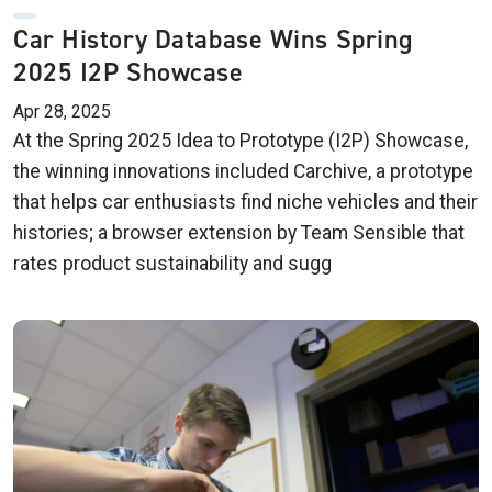
Car History Database Wins Spring
2025 I2P Showcase
Apr 28, 2025
At the Spring 2025 Idea to Prototype (I2P) Showcase,
the winning innovations included Carchive, a prototype
that helps car enthusiasts find niche vehicles and their
histories; a browser extension by Team Sensible that
rates product sustainability and sugg