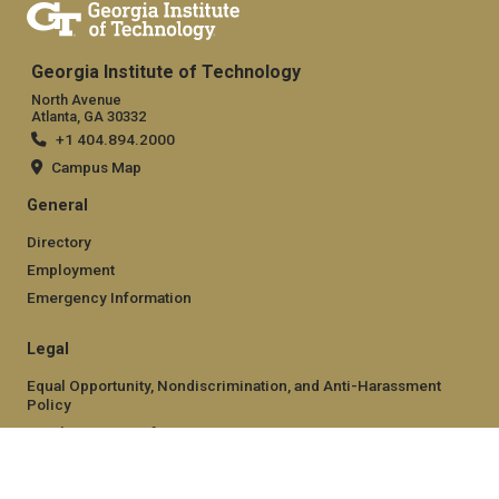
Georgia Institute of Technology
North Avenue
Atlanta, GA 30332
+1 404.894.2000
Campus Map
General
Directory
Employment
Emergency Information
Legal
Equal Opportunity, Nondiscrimination, and Anti-Harassment
Policy
Legal & Privacy Information
Human Trafficking Notice
Title IX/Sexual Misconduct