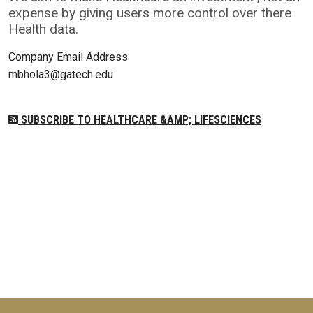
expense by giving users more control over there
Health data.
Company Email Address
mbhola3@gatech.edu
SUBSCRIBE TO HEALTHCARE &AMP; LIFESCIENCES