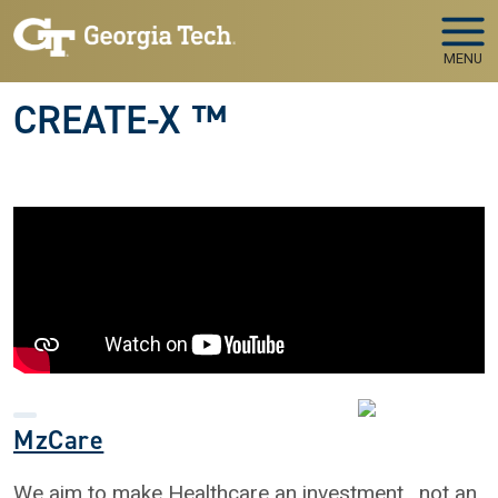
Skip to main navigation
Skip to main content
MENU
CREATE-X ™
MzCare
We aim to make Healthcare an investment , not an