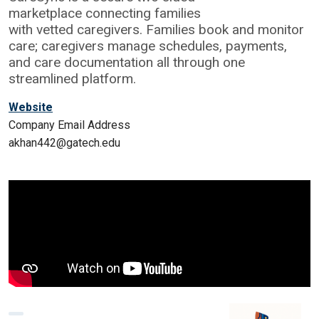
marketplace connecting families
with vetted caregivers. Families book and monitor
care; caregivers manage schedules, payments,
and care documentation all through one
streamlined platform.
Website
Company Email Address
akhan442@gatech.edu