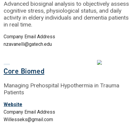
Advanced biosignal analysis to objectively assess
cognitive stress, physiological status, and daily
activity in eldery individuals and dementia patients
in real time.
Company Email Address
nzavanelli@gatech.edu
Core Biomed
Managing Prehospital Hypothermia in Trauma
Patients
Website
Company Email Address
Willesseks@gmail.com