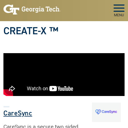
Skip to main navigation
Skip to main content
MENU
CREATE-X ™
CareSync
CareSync is a secure two sided