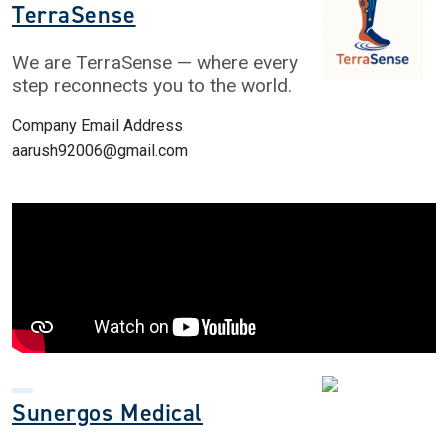
TerraSense
We are TerraSense — where every
step reconnects you to the world.
Company Email Address
aarush92006@gmail.com
Sunergos Medical