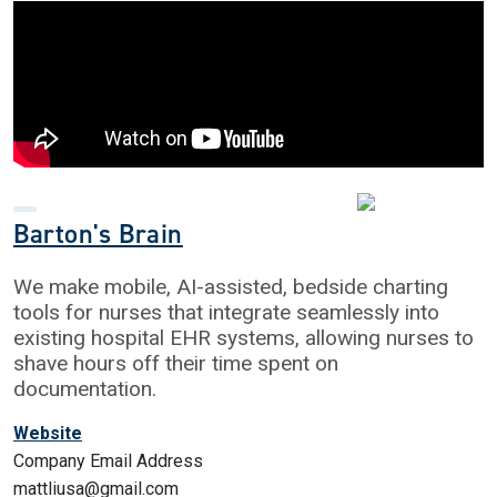
Barton's Brain
We make mobile, AI-assisted, bedside charting
tools for nurses that integrate seamlessly into
existing hospital EHR systems, allowing nurses to
shave hours off their time spent on
documentation.
Website
Company Email Address
mattliusa@gmail.com