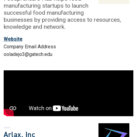
manufacturing startups to launch
successful food manufacturing
businesses by providing access to resources,
knowledge and network.
Website
Company Email Address
ooladejo3@gatech.edu
Arlax, Inc