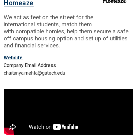
Homeaze
We act as feet on the street for the
international students, match them
with compatible homies, help them secure a safe
off campus housing option and set up of utilities
and financial services.
Website
Company Email Address
chaitanya.mehta@gatech.edu