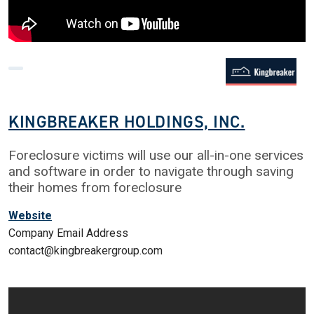
KINGBREAKER HOLDINGS, INC.
Foreclosure victims will use our all-in-one services
and software in order to navigate through saving
their homes from foreclosure
Website
Company Email Address
contact@kingbreakergroup.com