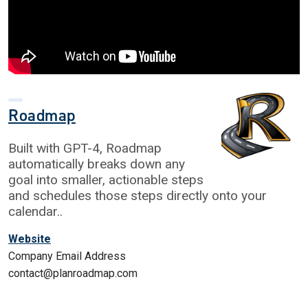
Roadmap
Built with GPT-4, Roadmap
automatically breaks down any
goal into smaller, actionable steps
and schedules those steps directly onto your
calendar..
Website
Company Email Address
contact@planroadmap.com