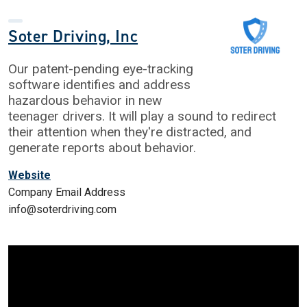
Soter Driving, Inc
Our patent-pending eye-tracking
software identifies and address
hazardous behavior in new
teenager drivers. It will play a sound to redirect
their attention when they're distracted, and
generate reports about behavior.
Website
Company Email Address
info@soterdriving.com