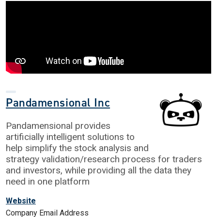
Pandamensional Inc
Pandamensional provides
artificially intelligent solutions to
help simplify the stock analysis and
strategy validation/research process for traders
and investors, while providing all the data they
need in one platform
Website
Company Email Address