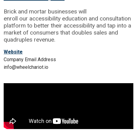
Brick and mortar businesses will
enroll our accessibility education and consultation
platform to better their accessibility and tap into a
market of consumers that doubles sales and
quadruples revenue.
Website
Company Email Address
info@wheelchariot.io