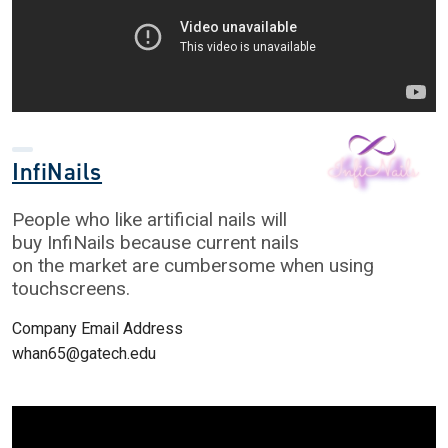
InfiNails
People who like artificial nails will
buy InfiNails because current nails
on the market are cumbersome when using
touchscreens.
Company Email Address
whan65@gatech.edu