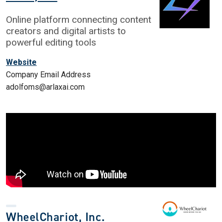
Online platform connecting content
creators and digital artists to
powerful editing tools
Website
Company Email Address
adolfoms@arlaxai.com
WheelChariot, Inc.