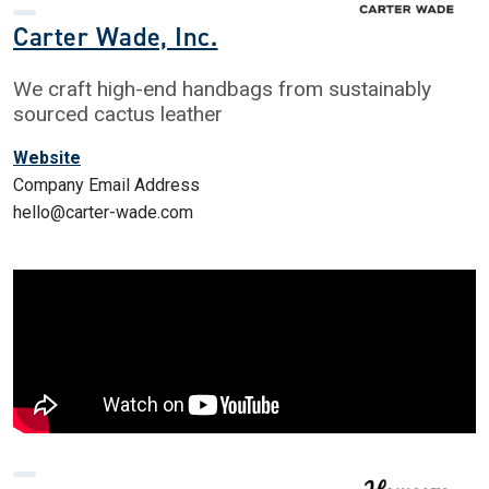
Carter Wade, Inc.
We craft high-end handbags from sustainably
sourced cactus leather
Website
Company Email Address
hello@carter-wade.com