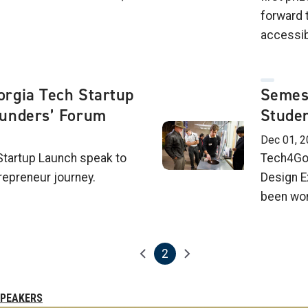
forward t
accessibi
rgia Tech Startup
Semes
unders’ Forum
Studen
Dec 01, 2
Startup Launch speak to
Tech4Goo
repreneur journey.
Design E
been wor
2
Previous page
Next page
Current page
SPEAKERS