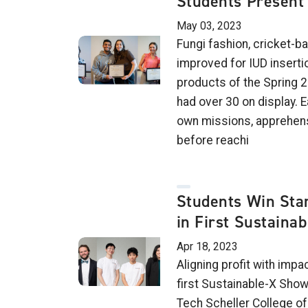
Students Present 
May 03, 2023
Fungi fashion, cricket-b
improved for IUD inserti
products of the Spring 
had over 30 on display. 
own missions, apprehens
before reachi
Students Win Sta
in First Sustaina
Apr 18, 2023
Aligning profit with impa
first Sustainable-X Show
Tech Scheller College o