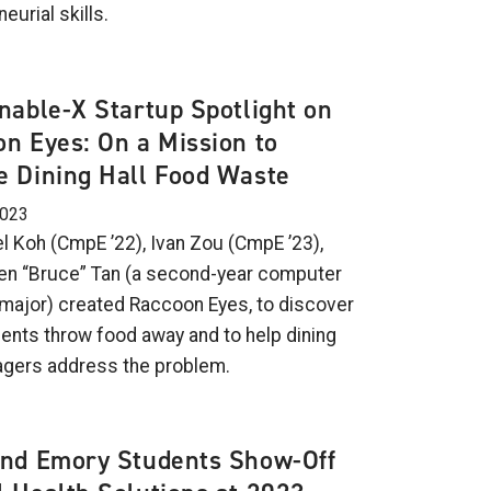
eurial skills.
nable-X Startup Spotlight on
n Eyes: On a Mission to
 Dining Hall Food Waste
2023
l Koh (CmpE ’22), Ivan Zou (CmpE ’23),
n “Bruce” Tan (a second-year computer
major) created Raccoon Eyes, to discover
ents throw food away and to help dining
agers address the problem.
and Emory Students Show-Off