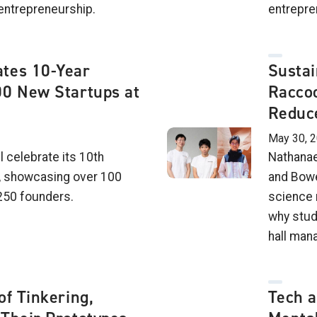
entrepreneurship.
entrepren
tes 10-Year
Sustai
00 New Startups at
Raccoo
Reduce
May 30, 
l celebrate its 10th
Nathanae
, showcasing over 100
and Bowe
250 founders.
science 
why stud
hall man
of Tinkering,
Tech 