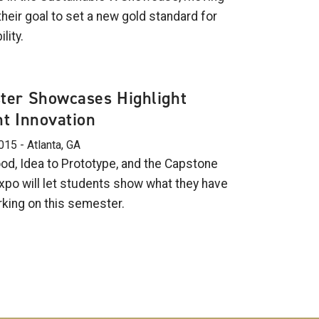
heir goal to set a new gold standard for
lity.
ter Showcases Highlight
t Innovation
015 - Atlanta, GA
d, Idea to Prototype, and the Capstone
xpo will let students show what they have
king on this semester.