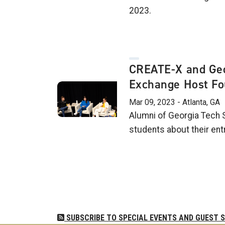
2023.
CREATE-X and Geo
Exchange Host Fo
Mar 09, 2023 - Atlanta, GA
Alumni of Georgia Tech 
students about their ent
Pagination
SUBSCRIBE TO SPECIAL EVENTS AND GUEST 