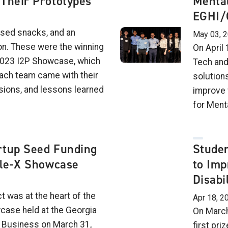
Their Prototypes
Mental
EGHI/
ased snacks, and an
May 03, 
on. These were the winning
On April
2023 I2P Showcase, which
Tech and
Each team came with their
solution
ions, and lessons learned
improve 
for Ment
rtup Seed Funding
Stude
ble-X Showcase
to Imp
Disabil
ct was at the heart of the
Apr 18, 2
case held at the Georgia
On March
f Business on March 31,
first pr