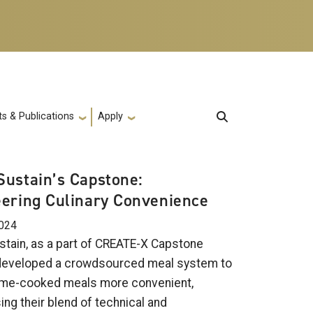
s & Publications
Apply
ustain’s Capstone:
ering Culinary Convenience
2024
tain, as a part of CREATE-X Capstone
developed a crowdsourced meal system to
me-cooked meals more convenient,
ng their blend of technical and