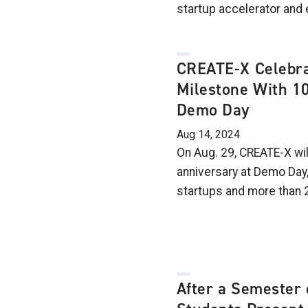
startup accelerator and 
CREATE-X Celebra
Milestone With 1
Demo Day
Aug 14, 2024
On Aug. 29, CREATE-X wil
anniversary at Demo Day
startups and more than 
After a Semester 