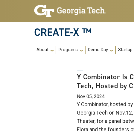
Skip to main navigation
Skip to main content
CREATE-X ™
Main navigation
About
Programs
Demo Day
Startup
Y Combinator Is 
Tech, Hosted by 
Nov 05, 2024
Y Combinator, hosted by
Georgia Tech on Nov.12, 
Theater, for a panel bet
Flora and the founders o