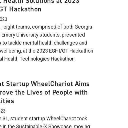
 Health Solutions at 2023
GT Hackathon
2023
 1, eight teams, comprised of both Georgia
 Emory University students, presented
s to tackle mental health challenges and
wellbeing, at the 2023 EGHI/GT Hackathon
al Health Technologies Hackathon.
nt Startup WheelChariot Aims
rove the Lives of People with
ities
023
 31, student startup WheelChariot took
ize in the Sustainable-X Showcase, moving