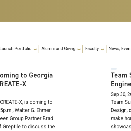
 Launch Portfolio
Alumni and Giving
Faculty
News, Event
Coming to Georgia
Team S
CREATE-X
Engine
Sep 30, 
 CREATE-X, is coming to
Team Sus
5p.m., Walter G. Ehmer
Design, 
ween Group Partner Brad
make ho
f Greptile to discuss the
showcasi