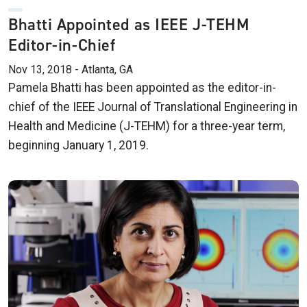
Bhatti Appointed as IEEE J-TEHM
Editor-in-Chief
Nov 13, 2018 - Atlanta, GA
Pamela Bhatti has been appointed as the editor-in-
chief of the IEEE Journal of Translational Engineering in
Health and Medicine (J-TEHM) for a three-year term,
beginning January 1, 2019.