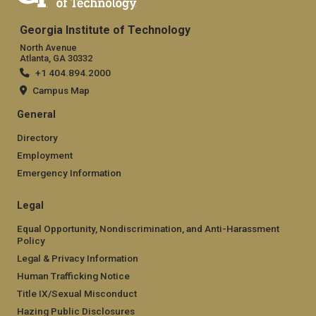
Georgia Institute of Technology
North Avenue
Atlanta, GA 30332
+1 404.894.2000
Campus Map
General
Directory
Employment
Emergency Information
Legal
Equal Opportunity, Nondiscrimination, and Anti-Harassment
Policy
Legal & Privacy Information
Human Trafficking Notice
Title IX/Sexual Misconduct
Hazing Public Disclosures