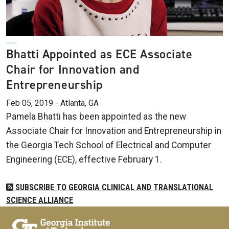
Bhatti Appointed as ECE Associate
Chair for Innovation and
Entrepreneurship
Feb 05, 2019 - Atlanta, GA
Pamela Bhatti has been appointed as the new
Associate Chair for Innovation and Entrepreneurship in
the Georgia Tech School of Electrical and Computer
Engineering (ECE), effective February 1.
SUBSCRIBE TO GEORGIA CLINICAL AND TRANSLATIONAL
SCIENCE ALLIANCE