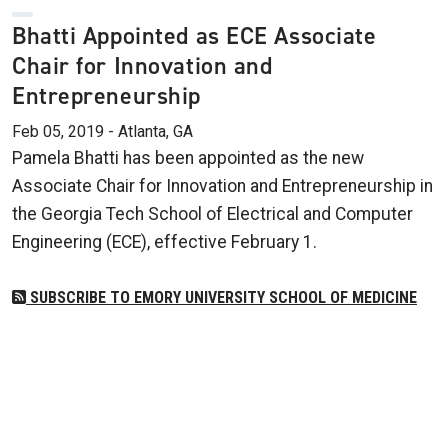
Bhatti Appointed as ECE Associate
Chair for Innovation and
Entrepreneurship
Feb 05, 2019 - Atlanta, GA
Pamela Bhatti has been appointed as the new
Associate Chair for Innovation and Entrepreneurship in
the Georgia Tech School of Electrical and Computer
Engineering (ECE), effective February 1.
SUBSCRIBE TO EMORY UNIVERSITY SCHOOL OF MEDICINE