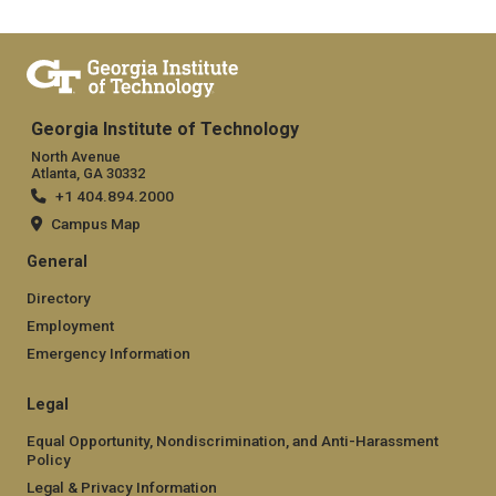
Georgia Institute of Technology
North Avenue
Atlanta, GA 30332
+1 404.894.2000
Campus Map
General
Directory
Employment
Emergency Information
Legal
Equal Opportunity, Nondiscrimination, and Anti-Harassment
Policy
Legal & Privacy Information